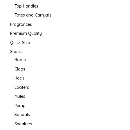
Top Handles
Totes and Carryalls
Fragrances
Premium Quality
Quick Ship
Shoes
Boots
Clogs
Heels
Loafers
Mules
Pump
Sandals
Sneakers