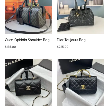
Gucci Ophidia Shoulder Bag
Dior Toujours Bag
$
185.00
$
225.00