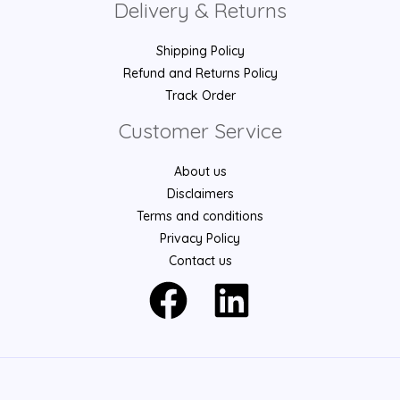
Delivery & Returns
Shipping Policy
Refund and Returns Policy
Track Order
Customer Service
About us
Disclaimers
Terms and conditions
Privacy Policy
Contact us