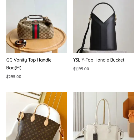
GG Vanity Top Handle
YSL Y-Top Handle Bucket
Bag(M)
$
1,195.00
$
295.00