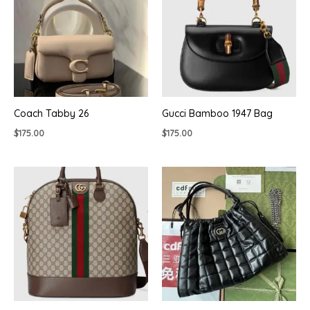
Coach Tabby 26
Gucci Bamboo 1947 Bag
$
175.00
$
175.00