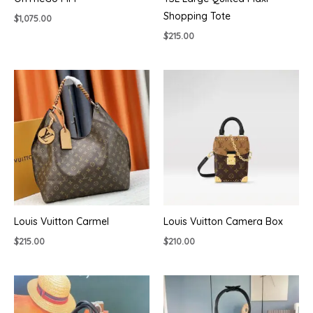
Shopping Tote
$
1,075.00
$
215.00
Louis Vuitton Carmel
Louis Vuitton Camera Box
$
215.00
$
210.00