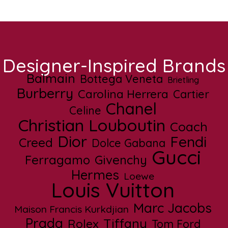
Designer-Inspired Brands
Balmain
Bottega Veneta
Brietling
Burberry
Carolina Herrera
Cartier
Chanel
Celine
Christian Louboutin
Coach
Dior
Fendi
Creed
Dolce Gabana
Gucci
Ferragamo
Givenchy
Hermes
Loewe
Louis Vuitton
Marc Jacobs
Maison Francis Kurkdjian
Prada
Tiffany
Rolex
Tom Ford