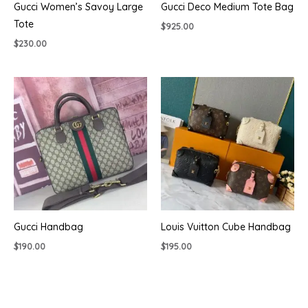
Gucci Women’s Savoy Large
Gucci Deco Medium Tote Bag
Tote
$
925.00
$
230.00
Gucci Handbag
Louis Vuitton Cube Handbag
$
190.00
$
195.00