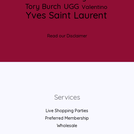
UGG
Tory Burch
Valentino
Yves Saint Laurent
Read our Disclaimer
Services
Live Shopping Parties
Preferred Membership
Wholesale