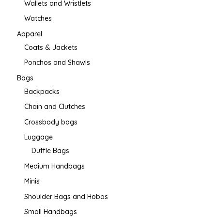
Wallets and Wristlets
Watches
Apparel
Coats & Jackets
Ponchos and Shawls
Bags
Backpacks
Chain and Clutches
Crossbody bags
Luggage
Duffle Bags
Medium Handbags
Minis
Shoulder Bags and Hobos
Small Handbags