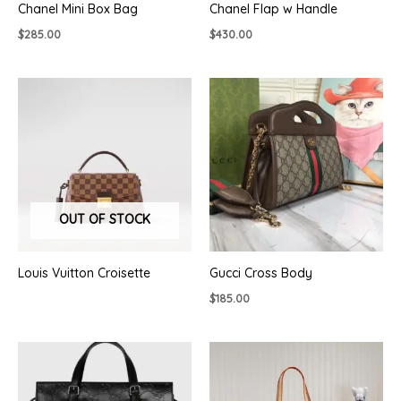
Chanel Mini Box Bag
Chanel Flap w Handle
$
285.00
$
430.00
OUT OF STOCK
Louis Vuitton Croisette
Gucci Cross Body
$
185.00