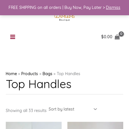
Skip
FREE SHIPPING on all orders | Buy Now, Pay Later >
Dismiss
to
content
$
0.00
Home
Products
Bags
Top Handles
Top Handles
Sorted
Showing all 33 results
by
latest