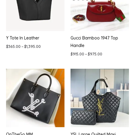
Y Tote In Leather
Gucci Bamboo 1947 Top
Handle
Price
$
365.00
–
$
1,395.00
range:
Price
$
915.00
–
$
975.00
$365.00
range:
through
$915.00
$1,395.00
through
$975.00
OnTheGo MM
YSL Large Quilted Maxi