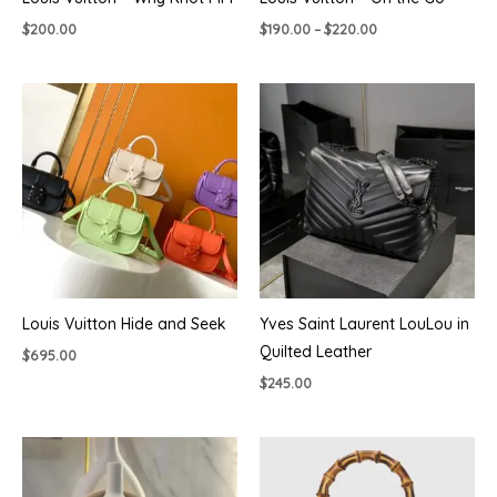
Price
$
200.00
$
190.00
–
$
220.00
range:
$190.00
through
$220.00
Louis Vuitton Hide and Seek
Yves Saint Laurent LouLou in
Quilted Leather
$
695.00
$
245.00