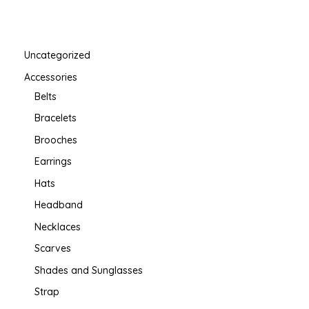
Uncategorized
Accessories
Belts
Bracelets
Brooches
Earrings
Hats
Headband
Necklaces
Scarves
Shades and Sunglasses
Strap