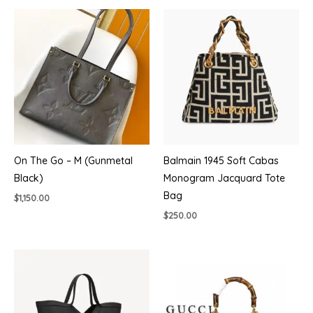
$430.00.
$385.00.
On The Go – M (Gunmetal
Balmain 1945 Soft Cabas
Black)
Monogram Jacquard Tote
Bag
$
1,150.00
$
250.00