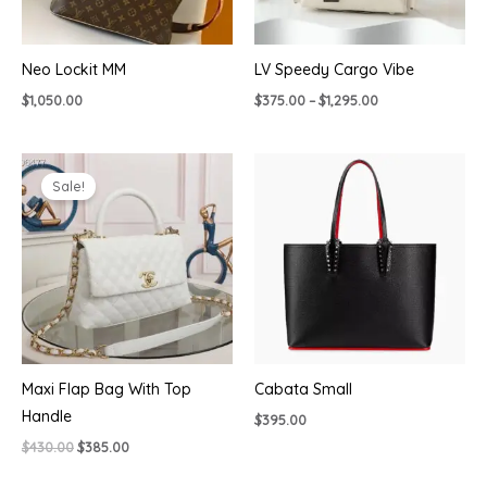
Neo Lockit MM
LV Speedy Cargo Vibe
Price
$
1,050.00
$
375.00
–
$
1,295.00
range:
$375.00
through
$1,295.00
Sale!
Maxi Flap Bag With Top
Cabata Small
Handle
$
395.00
Original
Current
$
430.00
$
385.00
price
price
was:
is: