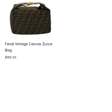
Fendi Vintage Canvas Zucca
Bag
$
185.00