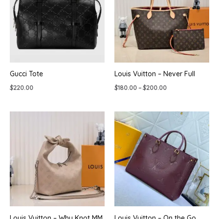
Gucci Tote
Louis Vuitton – Never Full
Price
$
220.00
$
180.00
–
$
200.00
range:
$180.00
through
$200.00
Louis Vuitton – Why Knot MM
Louis Vuitton – On the Go