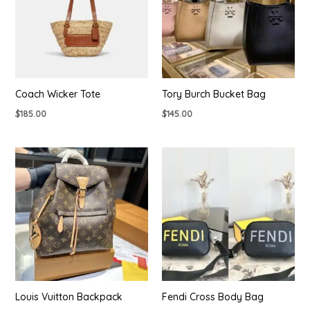
Coach Wicker Tote
Tory Burch Bucket Bag
$
185.00
$
145.00
Louis Vuitton Backpack
Fendi Cross Body Bag