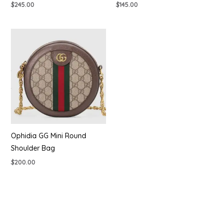
$
245.00
$
145.00
Ophidia GG Mini Round
Shoulder Bag
$
200.00