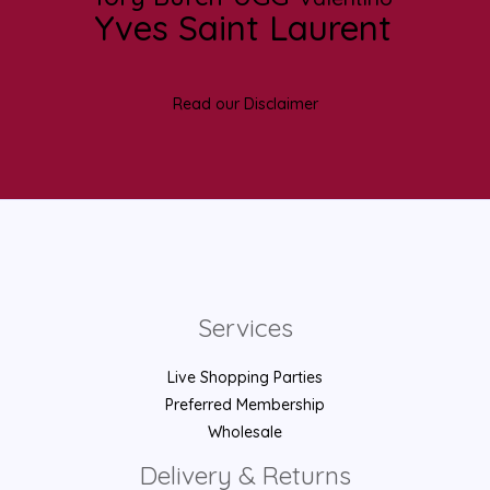
Yves Saint Laurent
Read our Disclaimer
Services
Live Shopping Parties
Preferred Membership
Wholesale
Delivery & Returns