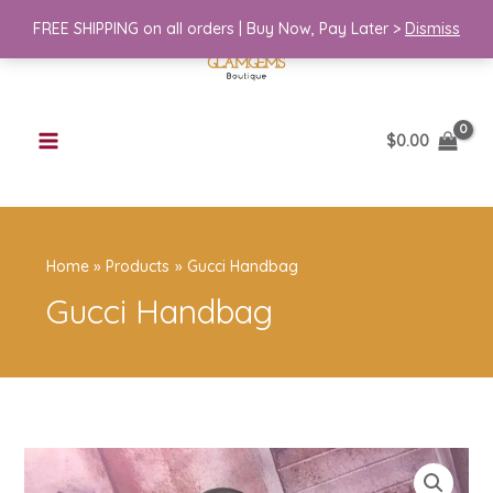
Skip
quantity
FREE SHIPPING on all orders | Buy Now, Pay Later >
Dismiss
to
content
$
0.00
Home
Products
Gucci Handbag
Gucci Handbag