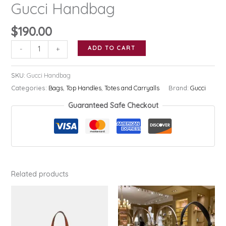
Gucci Handbag
$
190.00
Gucci
ADD TO CART
-
+
Handbag
quantity
SKU:
Gucci Handbag
Categories:
Bags
,
Top Handles
,
Totes and Carryalls
Brand:
Gucci
Guaranteed Safe Checkout
Related products