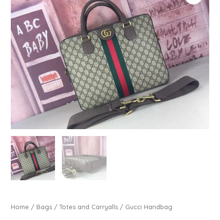
Home
/
Bags
/
Totes and Carryalls
/ Gucci Handbag