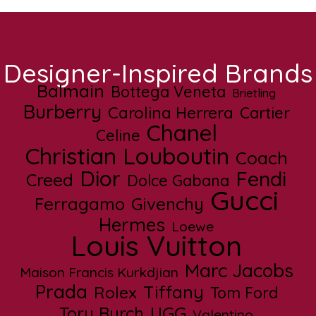
Designer-Inspired Brands
Balmain
Bottega Veneta
Brietling
Burberry
Carolina Herrera
Cartier
Chanel
Celine
Christian Louboutin
Coach
Dior
Fendi
Creed
Dolce Gabana
Gucci
Ferragamo
Givenchy
Hermes
Loewe
Louis Vuitton
Marc Jacobs
Maison Francis Kurkdjian
Prada
Tiffany
Rolex
Tom Ford
UGG
Tory Burch
Valentino