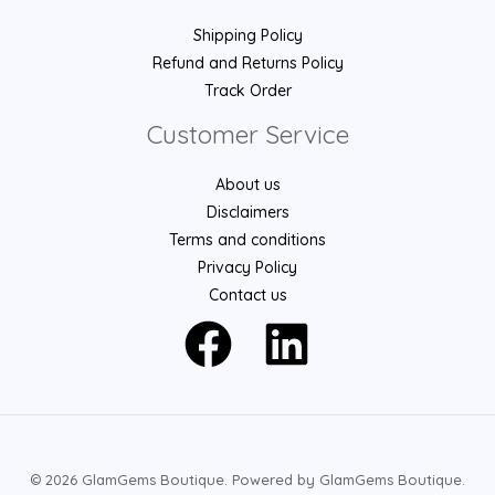
Shipping Policy
Refund and Returns Policy
Track Order
Customer Service
About us
Disclaimers
Terms and conditions
Privacy Policy
Contact us
© 2026 GlamGems Boutique. Powered by GlamGems Boutique.