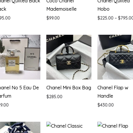
anel Quilted Back
Coco Chanel
Chanel Quilted
ack
Mademoiselle
Hobo
95.00
$
99.00
$
225.00
–
$
795.0
hanel No 5 Eau De
Chanel Mini Box Bag
Chanel Flap w
arfum
Handle
$
285.00
99.00
$
430.00