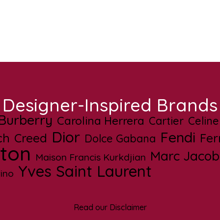
Designer-Inspired Brands
Burberry
Carolina Herrera
Cartier
Celine
Dior
Fendi
ch
Creed
Fe
Dolce Gabana
tton
Marc Jacob
Maison Francis Kurkdjian
Yves Saint Laurent
ino
Read our Disclaimer