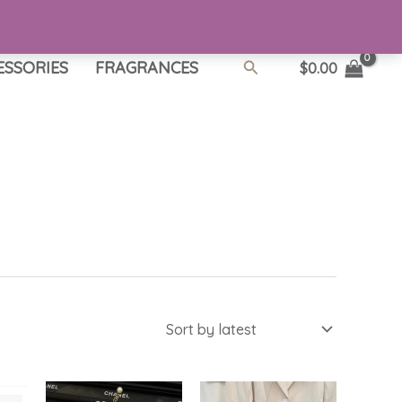
Search
ESSORIES
FRAGRANCES
$
0.00