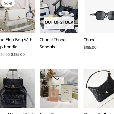
Sale!
OUT OF STOCK
xi Flap Bag With
Chanel Thong
Chanel
op Handle
Sandals
$
185.00
Original
Current
430.00
$
385.00
price
price
was:
is:
$430.00.
$385.00.