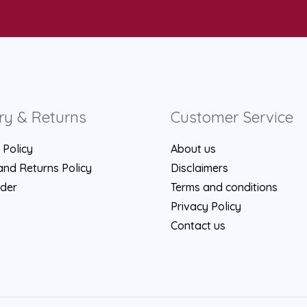
ry & Returns
Customer Service
 Policy
About us
nd Returns Policy
Disclaimers
rder
Terms and conditions
Privacy Policy
Contact us