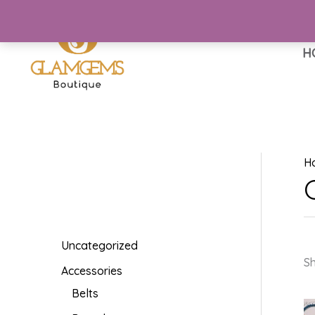
Skip
to
content
H
H
Uncategorized
Sh
Accessories
Belts