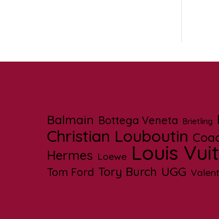
Balmain
Bottega Veneta
Brietling
Christian Louboutin
Coa
Louis Vui
Hermes
Loewe
UGG
Tory Burch
Tom Ford
Valent