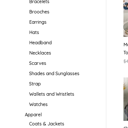
Bracelets
Brooches
Earrings
Hats
Headband
Ma
T
Necklaces
$
Scarves
Shades and Sunglasses
Strap
Wallets and Wristlets
Watches
Apparel
Coats & Jackets