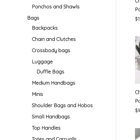
Ch
Ponchos and Shawls
P
Bags
$
1
Backpacks
Chain and Clutches
Crossbody bags
Luggage
Duffle Bags
Medium Handbags
C
Minis
P
Shoulder Bags and Hobos
$
Small Handbags
Top Handles
Totes and Carryalls