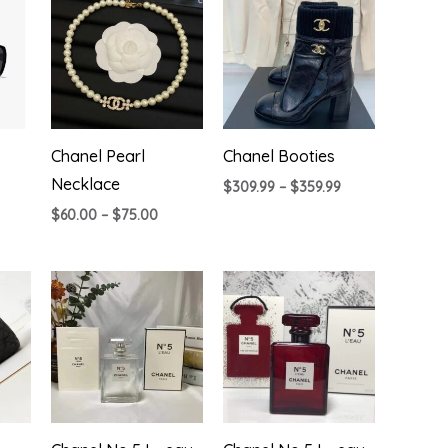
Chanel Pearl
Chanel Booties
Necklace
Price
$
309.99
–
$
359.99
range:
Price
$
60.00
–
$
75.00
$309.99
range:
through
$60.00
$359.99
through
$75.00