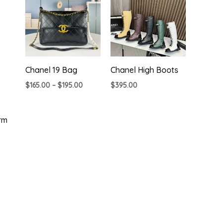
Chanel 19 Bag
Chanel High Boots
Price
$
165.00
–
$
195.00
$
395.00
range:
$165.00
through
$195.00