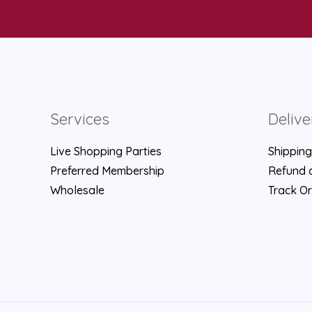
Services
Delive
Live Shopping Parties
Shipping
Preferred Membership
Refund a
Wholesale
Track O