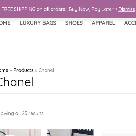
FREE SHIPPING on all orders | Buy Now, Pay Later >
Dismiss
OME
LUXURY BAGS
SHOES
APPAREL
ACC
ome
Products
Chanel
Chanel
Sorted
owing all 23 results
by
latest