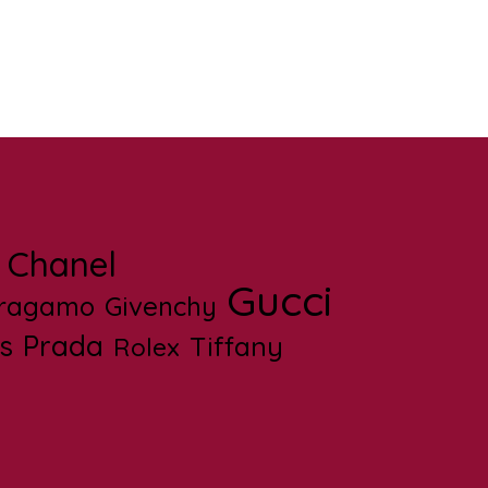
Chanel
Gucci
rragamo
Givenchy
s
Prada
Tiffany
Rolex