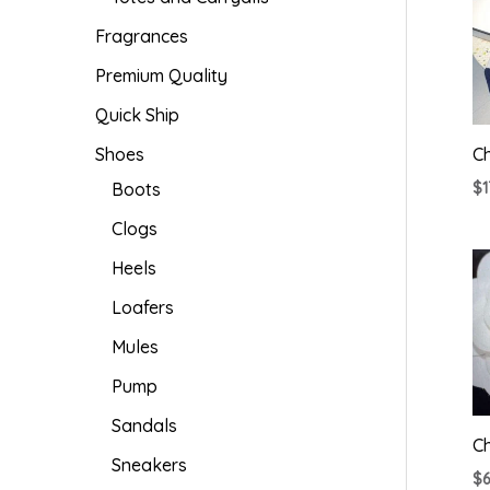
Fragrances
Premium Quality
Quick Ship
Shoes
Ch
Boots
$
Clogs
Heels
Loafers
Mules
Pump
Sandals
C
Sneakers
$