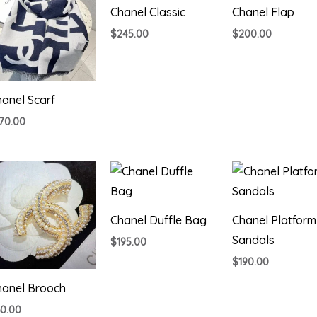
Chanel Classic
Chanel Flap
$
245.00
$
200.00
anel Scarf
170.00
Chanel Duffle Bag
Chanel Platform
Sandals
$
195.00
$
190.00
hanel Brooch
60.00