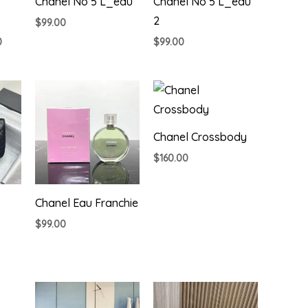
Chanel No 5 L_eau
Chanel No 5 L_eau
2
$
99.00
Price
0
$
99.00
range:
$225.00
through
$795.00
Chanel Crossbody
$
160.00
Chanel Eau Franchie
$
99.00