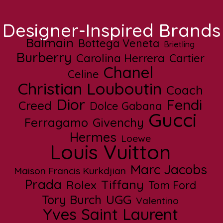
Designer-Inspired Brands
Balmain
Bottega Veneta
Brietling
Burberry
Carolina Herrera
Cartier
Chanel
Celine
Christian Louboutin
Coach
Dior
Fendi
Creed
Dolce Gabana
Gucci
Ferragamo
Givenchy
Hermes
Loewe
Louis Vuitton
Marc Jacobs
Maison Francis Kurkdjian
Prada
Tiffany
Rolex
Tom Ford
UGG
Tory Burch
Valentino
Yves Saint Laurent