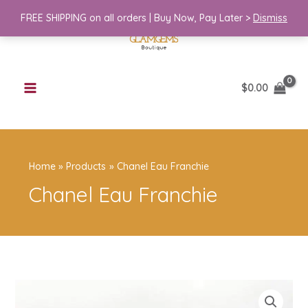
Skip
Franchie
FREE SHIPPING on all orders | Buy Now, Pay Later >
Dismiss
to
quantity
content
$
0.00
Home
Products
Chanel Eau Franchie
Chanel Eau Franchie