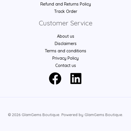
Refund and Returns Policy
Track Order
Customer Service
About us
Disclaimers
Terms and conditions
Privacy Policy
Contact us
© 2026 GlamGems Boutique. Powered by GlamGems Boutique.