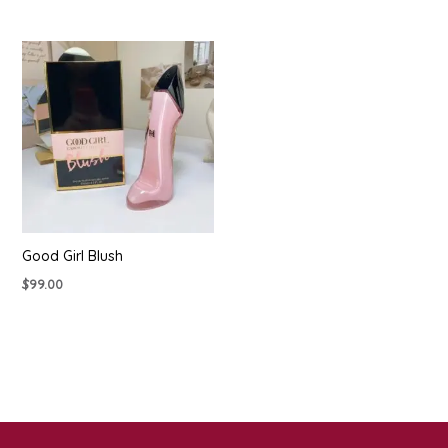
Good Girl Blush
$
99.00