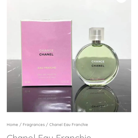
Home
/
Fragrances
/ Chanel Eau Franchie
Chanel Eau Franchie