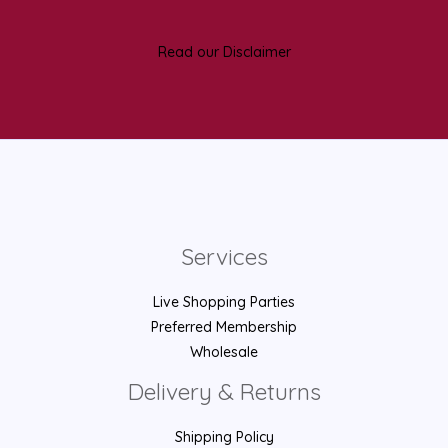
Read our Disclaimer
Services
Live Shopping Parties
Preferred Membership
Wholesale
Delivery & Returns
Shipping Policy