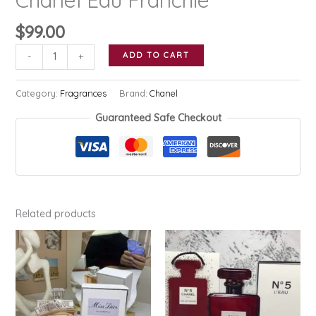
$
99.00
Chanel
ADD TO CART
-
+
Eau
Franchie
Category:
Fragrances
Brand:
Chanel
quantity
Guaranteed Safe Checkout
Related products