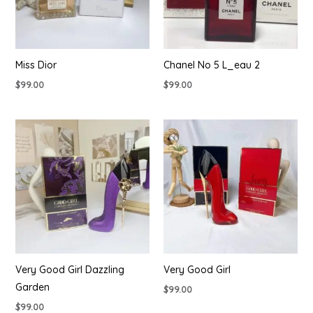
Miss Dior
Chanel No 5 L_eau 2
$
99.00
$
99.00
Very Good Girl Dazzling
Very Good Girl
Garden
$
99.00
$
99.00