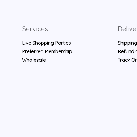
Services
Delive
Live Shopping Parties
Shipping
Preferred Membership
Refund a
Wholesale
Track O