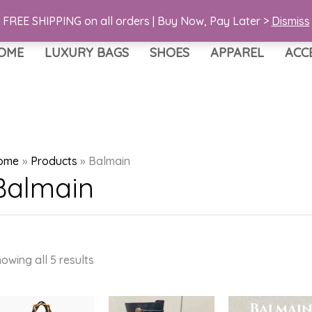
FREE SHIPPING on all orders | Buy Now, Pay Later >
Dismiss
OME
LUXURY BAGS
SHOES
APPAREL
ACC
ome
Products
Balmain
Balmain
Sorted
owing all 5 results
by
latest