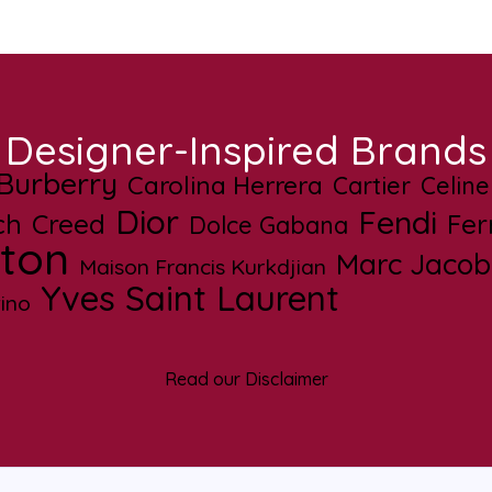
Designer-Inspired Brands
Burberry
Carolina Herrera
Cartier
Celine
Dior
Fendi
ch
Creed
Fe
Dolce Gabana
tton
Marc Jacob
Maison Francis Kurkdjian
Yves Saint Laurent
ino
Read our Disclaimer