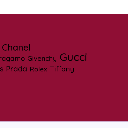
Chanel
Gucci
rragamo
Givenchy
s
Prada
Tiffany
Rolex