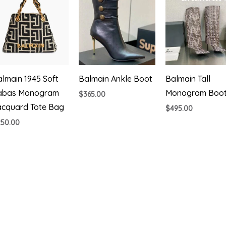
lmain 1945 Soft
Balmain Ankle Boot
Balmain Tall
abas Monogram
Monogram Boo
$
365.00
acquard Tote Bag
$
495.00
250.00