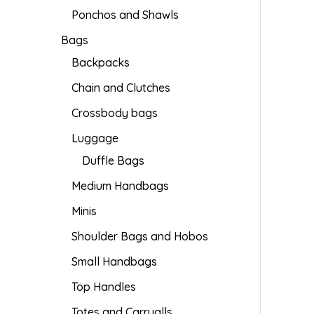
Ponchos and Shawls
Bags
Backpacks
Chain and Clutches
Crossbody bags
Luggage
Duffle Bags
Medium Handbags
Minis
Shoulder Bags and Hobos
Small Handbags
Top Handles
Totes and Carryalls