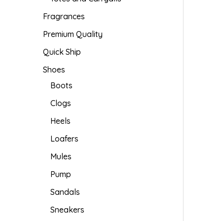
Fragrances
Premium Quality
Quick Ship
Shoes
Boots
Clogs
Heels
Loafers
Mules
Pump
Sandals
Sneakers