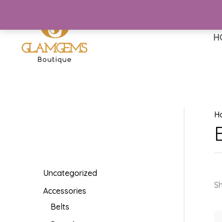
Skip
to
content
H
H
Uncategorized
Sh
Accessories
Belts