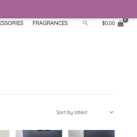
Search
ESSORIES
FRAGRANCES
$
0.00