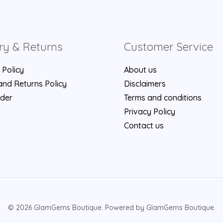
ry & Returns
Customer Service
 Policy
About us
nd Returns Policy
Disclaimers
rder
Terms and conditions
Privacy Policy
Contact us
© 2026 GlamGems Boutique. Powered by GlamGems Boutique.