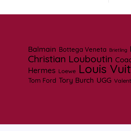
Balmain
Bottega Veneta
Brietling
Christian Louboutin
Coa
Louis Vui
Hermes
Loewe
UGG
Tory Burch
Tom Ford
Valent