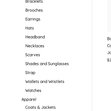
Bracelets
Brooches
Earrings
Hats
Headband
Ba
C
Necklaces
J
Scarves
$
Shades and Sunglasses
Strap
Wallets and Wristlets
Watches
Apparel
Coats & Jackets