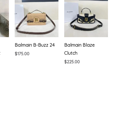
Balmain B-Buzz 24
Balmain Blaze
t
Clutch
$
175.00
$
225.00