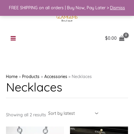
Skip
FREE SHIPPING on all orders | Buy Now, Pay Later >
Dismiss
to
content
$
0.00
Home
Products
Accessories
Necklaces
Necklaces
Sorted
Showing all 2 results
by
latest