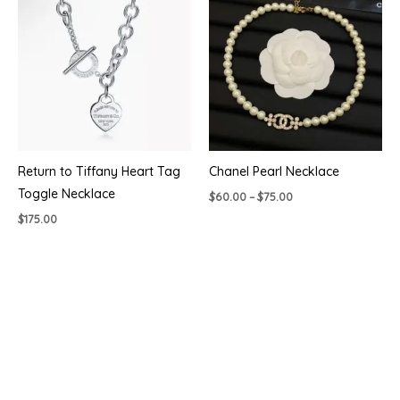
Return to Tiffany Heart Tag
Chanel Pearl Necklace
Toggle Necklace
Price
$
60.00
–
$
75.00
range:
$
175.00
$60.00
through
$75.00