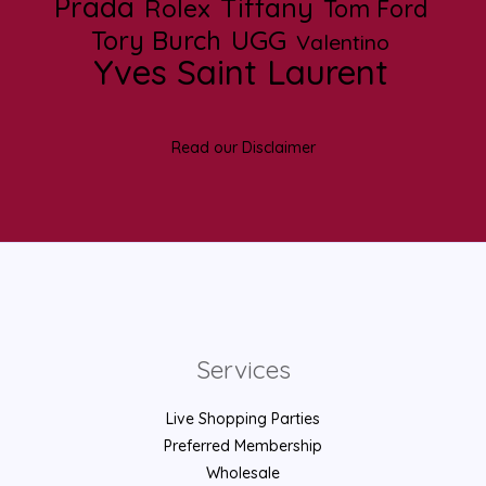
Prada
Tiffany
Rolex
Tom Ford
UGG
Tory Burch
Valentino
Yves Saint Laurent
Read our Disclaimer
Services
Live Shopping Parties
Preferred Membership
Wholesale