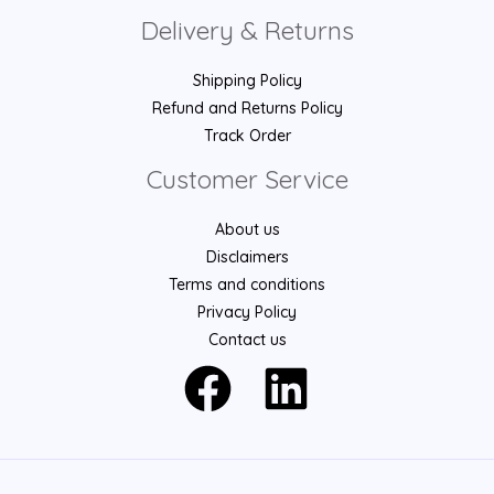
Delivery & Returns
Shipping Policy
Refund and Returns Policy
Track Order
Customer Service
About us
Disclaimers
Terms and conditions
Privacy Policy
Contact us