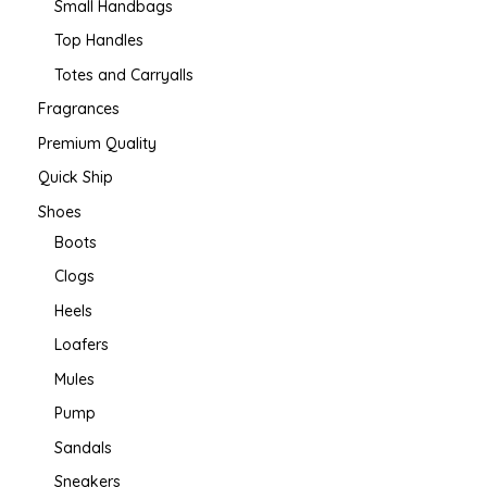
Small Handbags
Top Handles
Totes and Carryalls
Fragrances
Premium Quality
Quick Ship
Shoes
Boots
Clogs
Heels
Loafers
Mules
Pump
Sandals
Sneakers