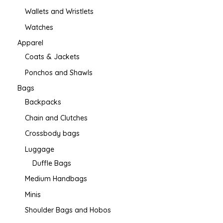
Wallets and Wristlets
Watches
Apparel
Coats & Jackets
Ponchos and Shawls
Bags
Backpacks
Chain and Clutches
Crossbody bags
Luggage
Duffle Bags
Medium Handbags
Minis
Shoulder Bags and Hobos