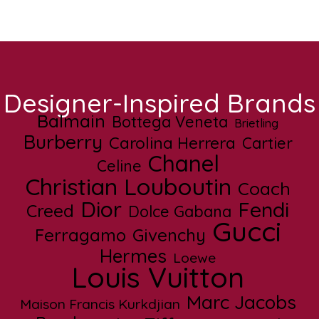
Designer-Inspired Brands
Balmain
Bottega Veneta
Brietling
Burberry
Carolina Herrera
Cartier
Chanel
Celine
Christian Louboutin
Coach
Dior
Fendi
Creed
Dolce Gabana
Gucci
Ferragamo
Givenchy
Hermes
Loewe
Louis Vuitton
Marc Jacobs
Maison Francis Kurkdjian