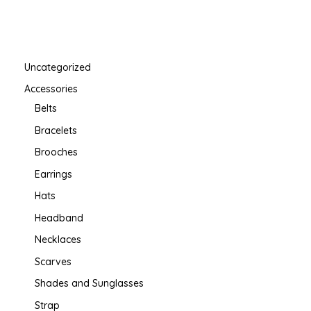
Uncategorized
Accessories
Belts
Bracelets
Brooches
Earrings
Hats
Headband
Necklaces
Scarves
Shades and Sunglasses
Strap