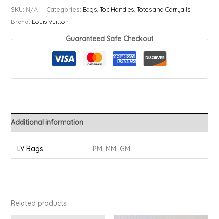
-
SKU:
N/A
Categories:
Bags
,
Top Handles
,
Totes and Carryalls
Never
Brand:
Louis Vuitton
Full
Guaranteed Safe Checkout
quantity
Additional information
LV Bags
PM, MM, GM
Related products