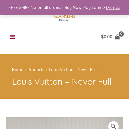
Skip
FREE SHIPPING on all orders | Buy Now, Pay Later >
Dismiss
to
content
$
0.00
Home
Products
Louis Vuitton – Never Full
Louis Vuitton – Never Full