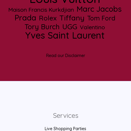
Marc Jacobs
Maison Francis Kurkdjian
Prada
Tiffany
Rolex
Tom Ford
UGG
Tory Burch
Valentino
Yves Saint Laurent
Read our Disclaimer
Services
Live Shopping Parties