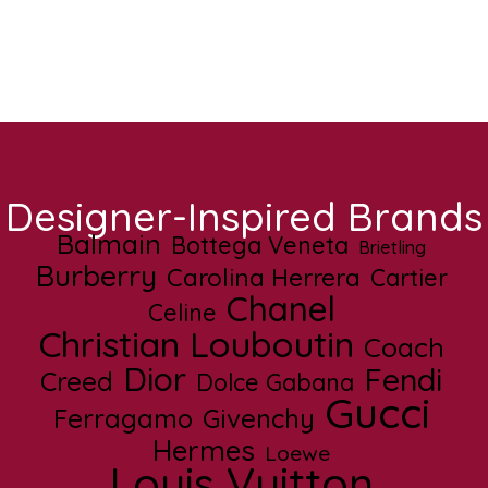
Designer-Inspired Brands
Balmain
Bottega Veneta
Brietling
Burberry
Carolina Herrera
Cartier
Chanel
Celine
Christian Louboutin
Coach
Dior
Fendi
Creed
Dolce Gabana
Gucci
Ferragamo
Givenchy
Hermes
Loewe
Louis Vuitton