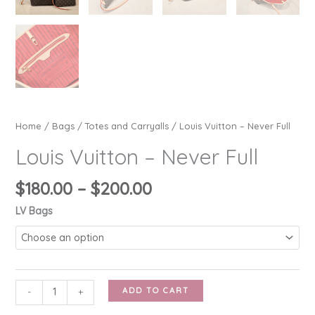
Home
/
Bags
/
Totes and Carryalls
/ Louis Vuitton – Never Full
Louis Vuitton – Never Full
Price
$
180.00
–
$
200.00
range:
LV Bags
$180.00
through
$200.00
Louis
ADD TO CART
-
+
Vuitton