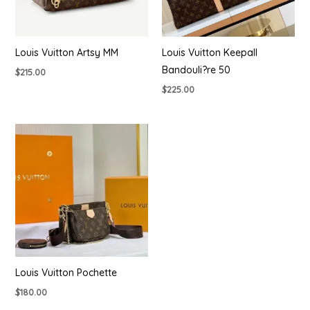
Louis Vuitton Artsy MM
Louis Vuitton Keepall
Bandouli?re 50
$
215.00
$
225.00
Louis Vuitton Pochette
$
180.00