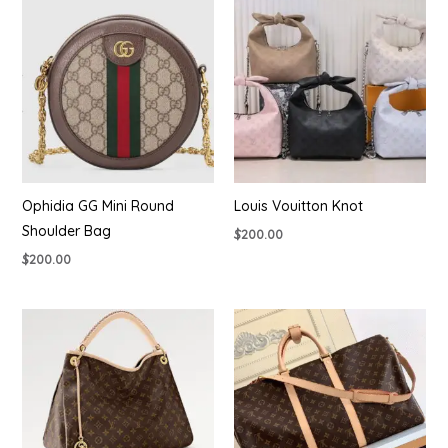
Ophidia GG Mini Round
Louis Vouitton Knot
Shoulder Bag
$
200.00
$
200.00