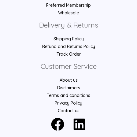
Preferred Membership
Wholesale
Delivery & Returns
Shipping Policy
Refund and Returns Policy
Track Order
Customer Service
About us
Disclaimers
Terms and conditions
Privacy Policy
Contact us