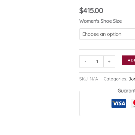
$
415.00
Women's Shoe Size
Prada
AD
-
+
Tall
Leather
SKU:
N/A
Categories:
Bo
Boot
Guaran
quantity