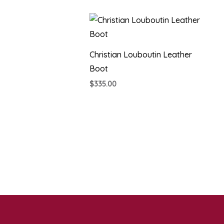
Christian Louboutin Leather
Boot
$
335.00