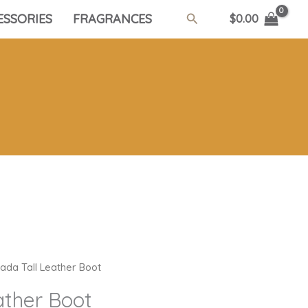
Search
ESSORIES
FRAGRANCES
$
0.00
ada Tall Leather Boot
ather Boot