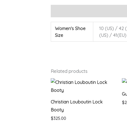
Additional information
Women's Shoe
10 (US) / 42 (
Size
(US) / 41(EU)
Related products
Gu
Christian Louboutin Lock
$
2
Booty
$
325.00