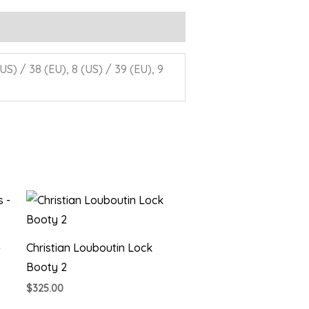
(US) / 38 (EU), 8 (US) / 39 (EU), 9
–
Christian Louboutin Lock
Booty 2
$
325.00