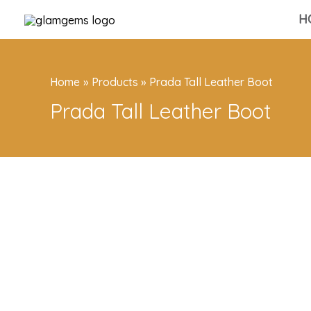
Skip
H
to
content
Home
Products
Prada Tall Leather Boot
Prada Tall Leather Boot