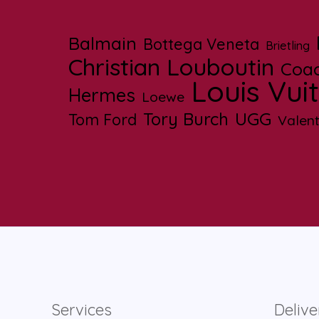
Balmain
Bottega Veneta
Brietling
Christian Louboutin
Coa
Louis Vui
Hermes
Loewe
UGG
Tory Burch
Tom Ford
Valent
Services
Delive