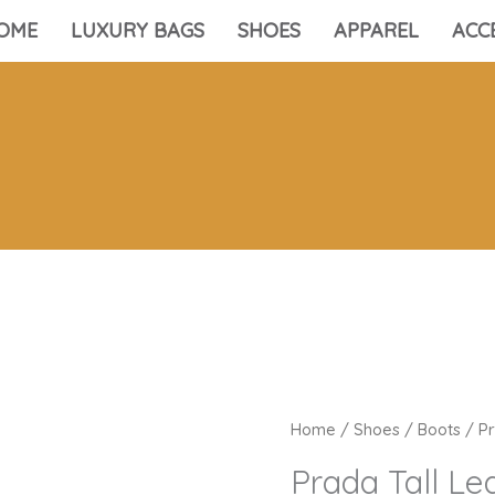
OME
LUXURY BAGS
SHOES
APPAREL
ACC
Home
/
Shoes
/
Boots
/ Pr
Prada Tall Le