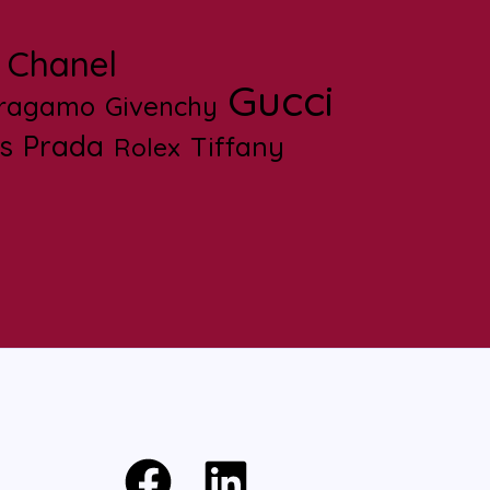
Chanel
Gucci
rragamo
Givenchy
s
Prada
Tiffany
Rolex