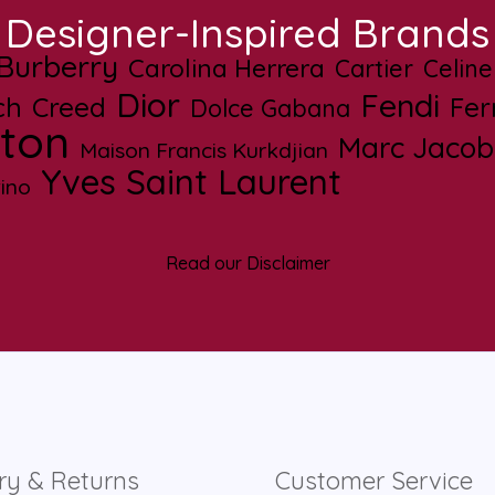
Designer-Inspired Brands
Burberry
Carolina Herrera
Cartier
Celine
Dior
Fendi
ch
Creed
Fe
Dolce Gabana
tton
Marc Jacob
Maison Francis Kurkdjian
Yves Saint Laurent
ino
Read our Disclaimer
ry & Returns
Customer Service