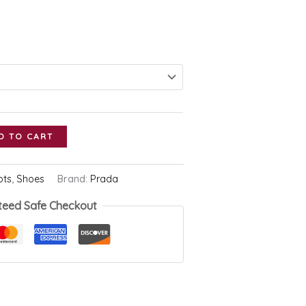
D TO CART
ots
,
Shoes
Brand:
Prada
teed Safe Checkout