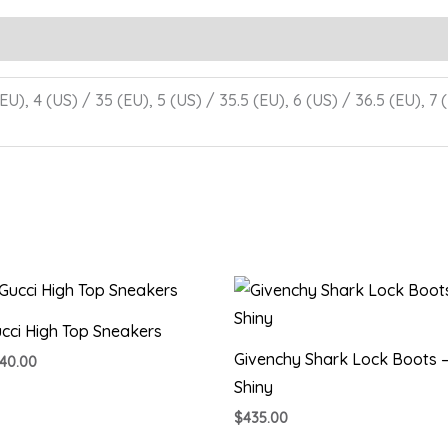
EU), 4 (US) / 35 (EU), 5 (US) / 35.5 (EU), 6 (US) / 36.5 (EU), 7 
cci High Top Sneakers
Givenchy Shark Lock Boots 
40.00
Shiny
$
435.00