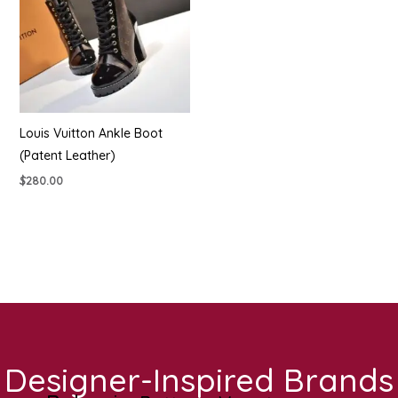
Louis Vuitton Ankle Boot
(Patent Leather)
$
280.00
Designer-Inspired Brands