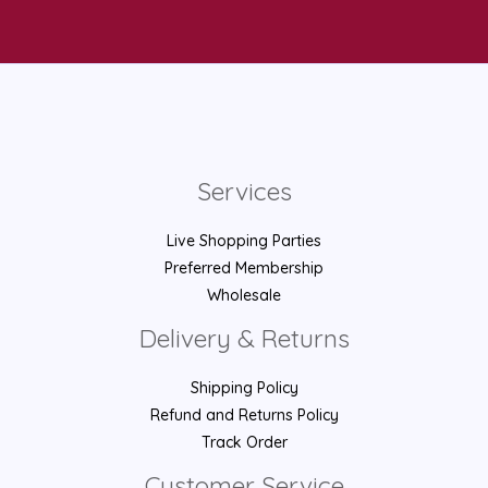
Services
Live Shopping Parties
Preferred Membership
Wholesale
Delivery & Returns
Shipping Policy
Refund and Returns Policy
Track Order
Customer Service