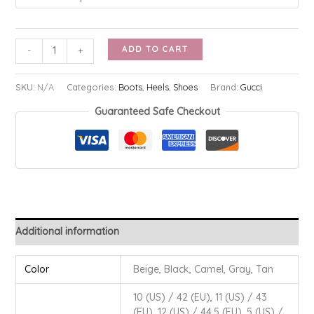
Givenchy
ADD TO CART
-
+
Shark
Lock
SKU:
N/A
Categories:
Boots
,
Heels
,
Shoes
Brand:
Gucci
Boots
Guaranteed Safe Checkout
quantity
Additional information
Color
Beige, Black, Camel, Gray, Tan
10 (US) / 42 (EU), 11 (US) / 43
(EU), 12 (US) / 44.5 (EU), 5 (US) /