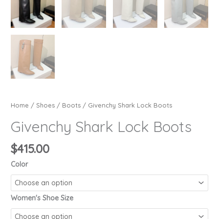
Home
/
Shoes
/
Boots
/ Givenchy Shark Lock Boots
Givenchy Shark Lock Boots
$
415.00
Color
Women's Shoe Size