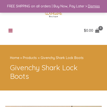
Skip
FREE SHIPPING on all orders | Buy Now, Pay Later >
Dismiss
to
content
$
0.00
Home
Products
Givenchy Shark Lock Boots
Givenchy Shark Lock
Boots