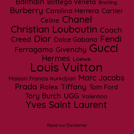
Balmain
Bottega Veneta
Brietling
Burberry
Carolina Herrera
Cartier
Chanel
Celine
Christian Louboutin
Coach
Dior
Fendi
Creed
Dolce Gabana
Gucci
Ferragamo
Givenchy
Hermes
Loewe
Louis Vuitton
Marc Jacobs
Maison Francis Kurkdjian
Prada
Tiffany
Rolex
Tom Ford
UGG
Tory Burch
Valentino
Yves Saint Laurent
Read our Disclaimer