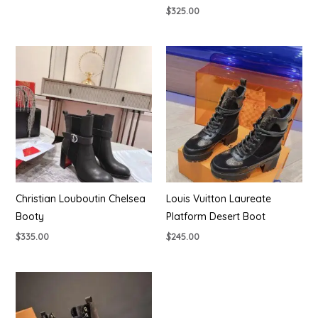
$
325.00
Christian Louboutin Chelsea
Louis Vuitton Laureate
Booty
Platform Desert Boot
$
335.00
$
245.00