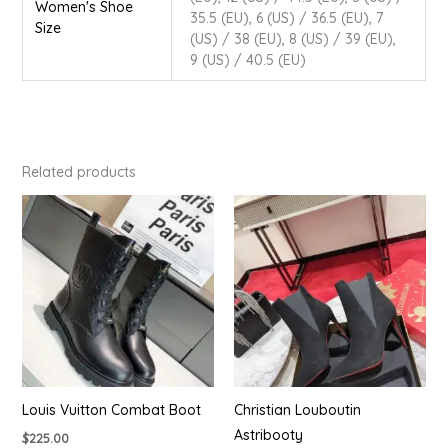
Women's Shoe
35.5 (EU), 6 (US) / 36.5 (EU), 7
Size
(US) / 38 (EU), 8 (US) / 39 (EU),
9 (US) / 40.5 (EU)
Related products
Louis Vuitton Combat Boot
Christian Louboutin
Astribooty
$
225.00