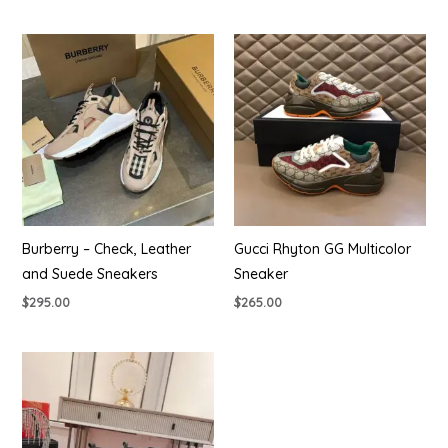
Burberry – Check, Leather
Gucci Rhyton GG Multicolor
and Suede Sneakers
Sneaker
$
295.00
$
265.00