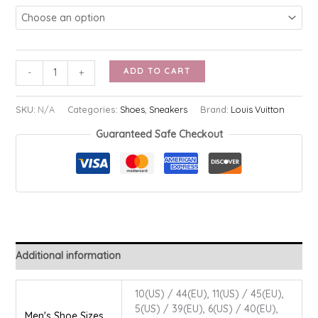
LV
ADD TO CART
-
+
Airforce
1
SKU:
N/A
Categories:
Shoes
,
Sneakers
Brand:
Louis Vuitton
quantity
Guaranteed Safe Checkout
Additional information
10(US) / 44(EU), 11(US) / 45(EU),
5(US) / 39(EU), 6(US) / 40(EU),
Men's Shoe Sizes