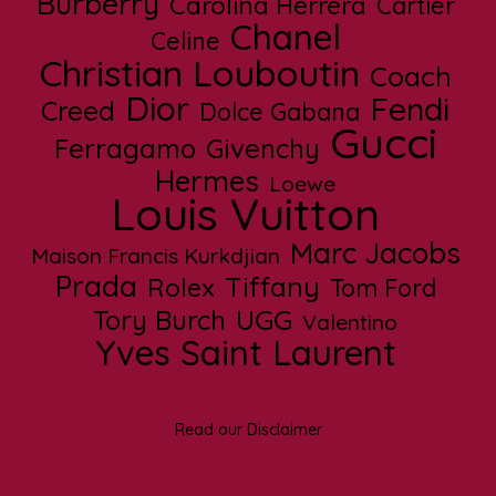
Burberry
Carolina Herrera
Cartier
Chanel
Celine
Christian Louboutin
Coach
Dior
Fendi
Creed
Dolce Gabana
Gucci
Ferragamo
Givenchy
Hermes
Loewe
Louis Vuitton
Marc Jacobs
Maison Francis Kurkdjian
Prada
Tiffany
Rolex
Tom Ford
UGG
Tory Burch
Valentino
Yves Saint Laurent
Read our Disclaimer