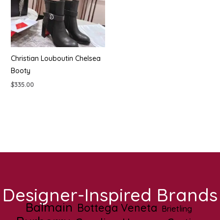
Christian Louboutin Chelsea
Booty
$
335.00
Designer-Inspired Brands
Balmain
Bottega Veneta
Brietling