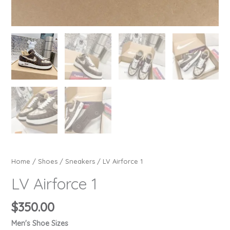
Home
/
Shoes
/
Sneakers
/ LV Airforce 1
LV Airforce 1
$
350.00
Men's Shoe Sizes