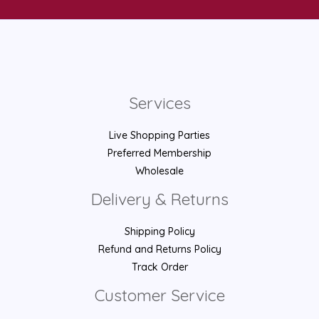
Services
Live Shopping Parties
Preferred Membership
Wholesale
Delivery & Returns
Shipping Policy
Refund and Returns Policy
Track Order
Customer Service