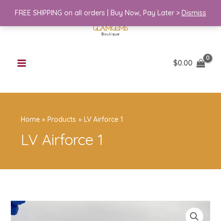
Skip
FREE SHIPPING on all orders | Buy Now, Pay Later >
Dismiss
to
content
$
0.00
Home
Products
LV Airforce 1
LV Airforce 1