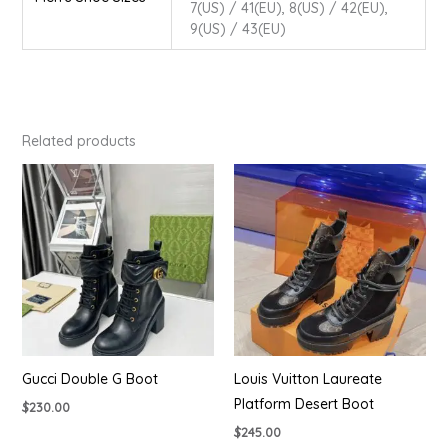
7(US) / 41(EU), 8(US) / 42(EU),
9(US) / 43(EU)
Related products
Gucci Double G Boot
Louis Vuitton Laureate
Platform Desert Boot
$
230.00
$
245.00