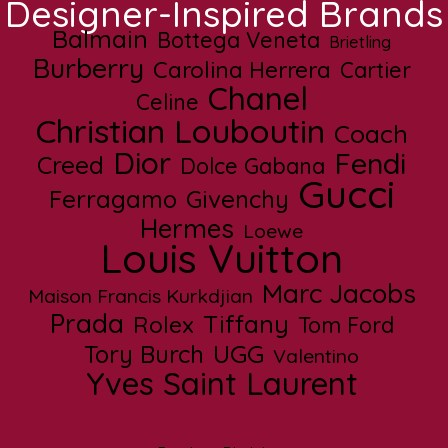
Designer-Inspired Brands
Balmain
Bottega Veneta
Brietling
Burberry
Carolina Herrera
Cartier
Chanel
Celine
Christian Louboutin
Coach
Dior
Fendi
Creed
Dolce Gabana
Gucci
Ferragamo
Givenchy
Hermes
Loewe
Louis Vuitton
Marc Jacobs
Maison Francis Kurkdjian
Prada
Tiffany
Rolex
Tom Ford
UGG
Tory Burch
Valentino
Yves Saint Laurent