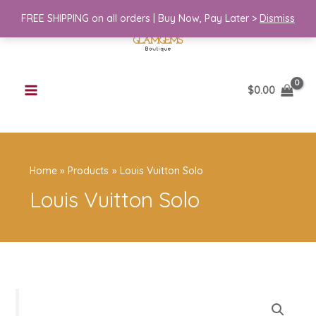
Skip
Solo
FREE SHIPPING on all orders | Buy Now, Pay Later >
Dismiss
to
quantity
content
$
0.00
Home
Products
Louis Vuitton Solo
Louis Vuitton Solo