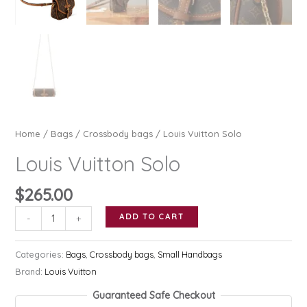
Home
/
Bags
/
Crossbody bags
/ Louis Vuitton Solo
Louis Vuitton Solo
$
265.00
Louis
ADD TO CART
-
+
Vuitton
Solo
Categories:
Bags
,
Crossbody bags
,
Small Handbags
quantity
Brand:
Louis Vuitton
Guaranteed Safe Checkout