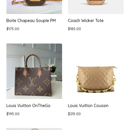
Boite Chapeau Souple PM
Coach Wicker Tote
$
175.00
$
185.00
Louis Vuitton OnTheGo
Louis Vuitton Coussin
$
195.00
$
215.00