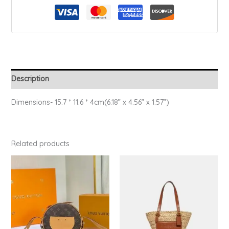
Description
Dimensions- 15.7 * 11.6 * 4cm(6.18” x 4.56” x 1.57”)
Related products