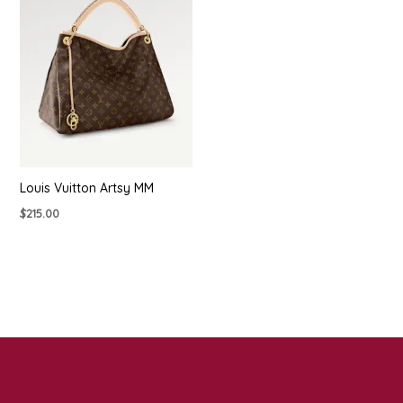
Louis Vuitton Artsy MM
$
215.00