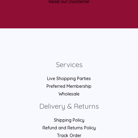
Read our Disclaimer
Services
Live Shopping Parties
Preferred Membership
Wholesale
Delivery & Returns
Shipping Policy
Refund and Returns Policy
Track Order