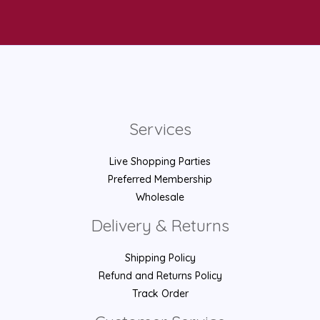
Services
Live Shopping Parties
Preferred Membership
Wholesale
Delivery & Returns
Shipping Policy
Refund and Returns Policy
Track Order