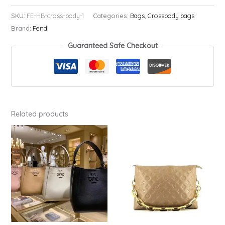
Body
SKU:
FE-HB-cross-body-1
Categories:
Bags
,
Crossbody bags
Bag
Brand:
Fendi
quantity
Guaranteed Safe Checkout
Related products