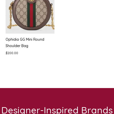
Ophidia GG Mini Round
Shoulder Bag
$
200.00
Designer-Inspired Brands