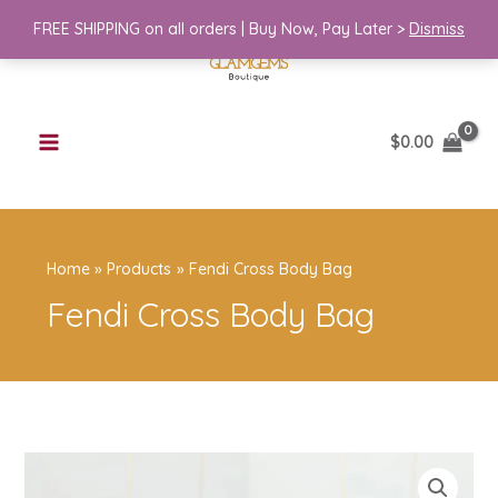
Skip
Body
FREE SHIPPING on all orders | Buy Now, Pay Later >
Dismiss
to
Bag
content
quantity
$
0.00
Home
Products
Fendi Cross Body Bag
Fendi Cross Body Bag