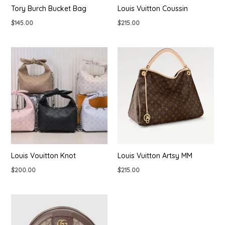
Tory Burch Bucket Bag
Louis Vuitton Coussin
$
145.00
$
215.00
Louis Vouitton Knot
Louis Vuitton Artsy MM
$
200.00
$
215.00