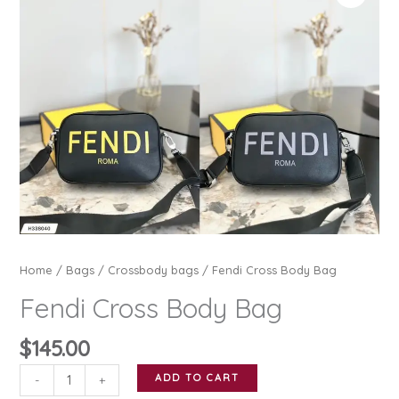
Home
/
Bags
/
Crossbody bags
/ Fendi Cross Body Bag
Fendi Cross Body Bag
$
145.00
Fendi
ADD TO CART
-
+
Cross