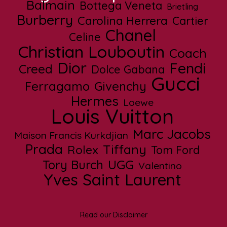
Balmain
Bottega Veneta
Brietling
Burberry
Carolina Herrera
Cartier
Chanel
Celine
Christian Louboutin
Coach
Dior
Fendi
Creed
Dolce Gabana
Gucci
Ferragamo
Givenchy
Hermes
Loewe
Louis Vuitton
Marc Jacobs
Maison Francis Kurkdjian
Prada
Tiffany
Rolex
Tom Ford
UGG
Tory Burch
Valentino
Yves Saint Laurent
Read our Disclaimer