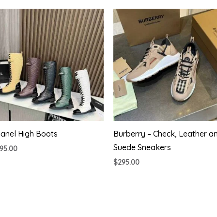
anel High Boots
Burberry – Check, Leather a
Suede Sneakers
95.00
$
295.00