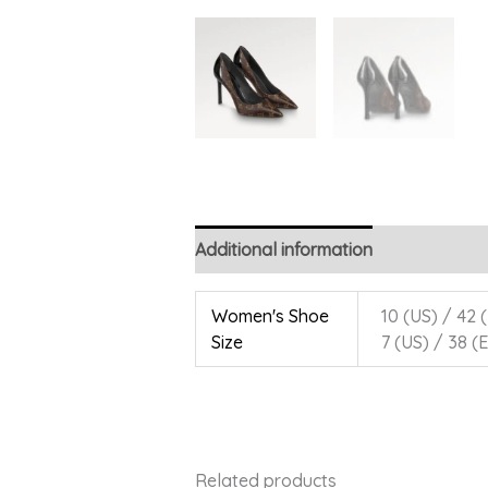
Additional information
Women's Shoe
10 (US) / 42 (
Size
7 (US) / 38 (E
Related products