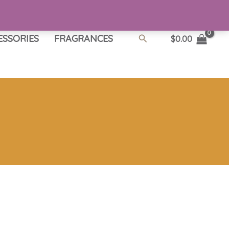
Search
ESSORIES
FRAGRANCES
$
0.00