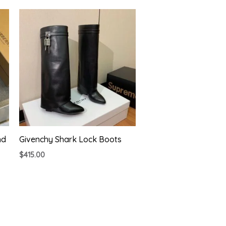
nd
Givenchy Shark Lock Boots
$
415.00