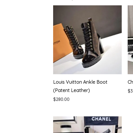
Louis Vuitton Ankle Boot
Ch
(Patent Leather)
$
3
$
280.00