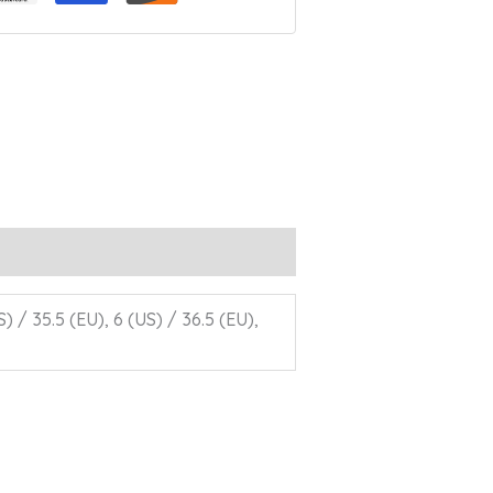
S) / 35.5 (EU), 6 (US) / 36.5 (EU),