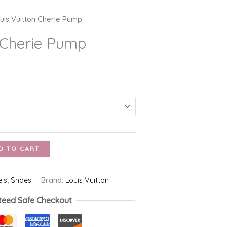
uis Vuitton Cherie Pump
n Cherie Pump
D TO CART
els
,
Shoes
Brand:
Louis Vuitton
teed Safe Checkout