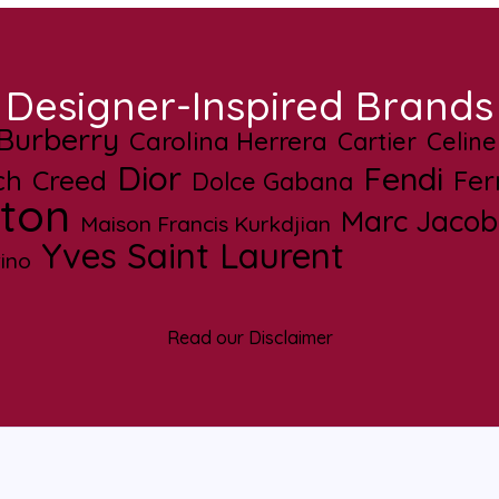
Designer-Inspired Brands
Burberry
Carolina Herrera
Cartier
Celine
Dior
Fendi
ch
Creed
Fe
Dolce Gabana
tton
Marc Jacob
Maison Francis Kurkdjian
Yves Saint Laurent
ino
Read our Disclaimer