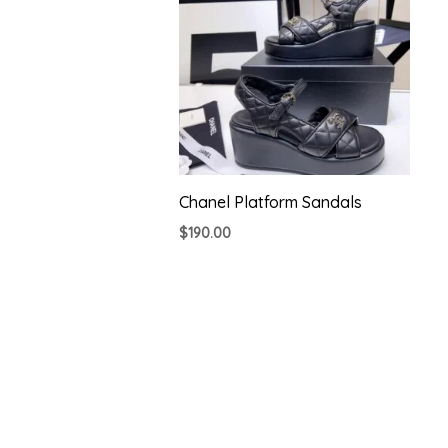
Chanel Platform Sandals
$
190.00