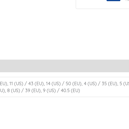
EU), 11 (US) / 43 (EU), 14 (US) / 50 (EU), 4 (US) / 35 (EU), 5 (U
U), 8 (US) / 39 (EU), 9 (US) / 40.5 (EU)