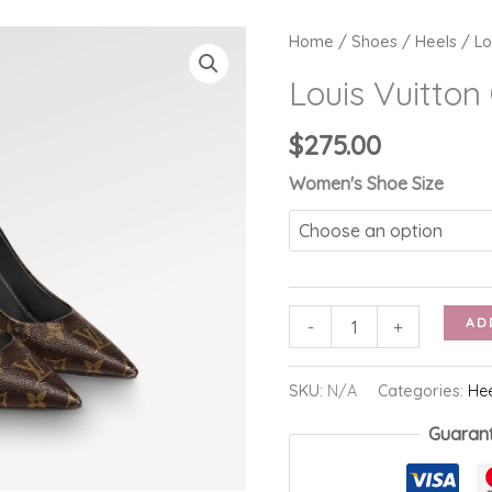
Home
/
Shoes
/
Heels
/ Lo
Louis Vuitto
$
275.00
Women's Shoe Size
Louis
AD
-
+
Vuitton
Cherie
SKU:
N/A
Categories:
He
Pump
Guaran
quantity