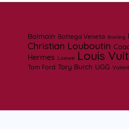
Balmain
Bottega Veneta
Brietling
Christian Louboutin
Coa
Louis Vui
Hermes
Loewe
UGG
Tory Burch
Tom Ford
Valent