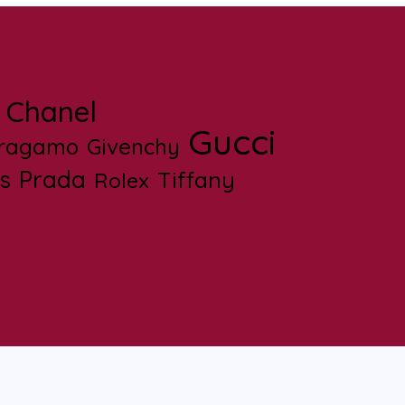
Chanel
Gucci
rragamo
Givenchy
s
Prada
Tiffany
Rolex