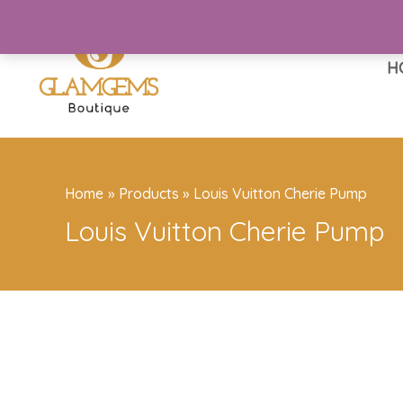
Skip
to
content
H
Home
Products
Louis Vuitton Cherie Pump
Louis Vuitton Cherie Pump