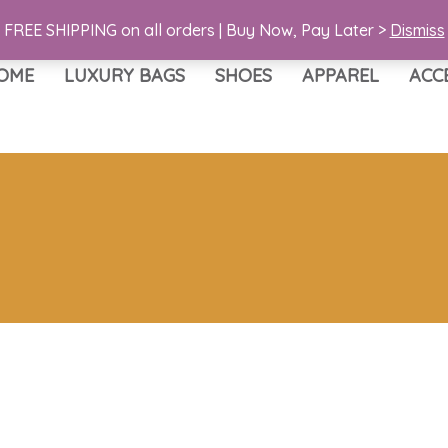
FREE SHIPPING on all orders | Buy Now, Pay Later >
Dismiss
OME
LUXURY BAGS
SHOES
APPAREL
ACC