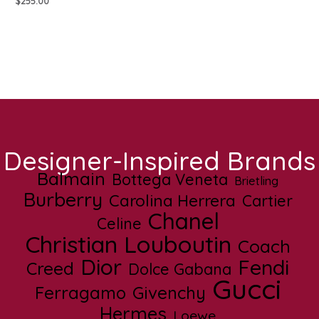
$
255.00
Designer-Inspired Brands
Balmain
Bottega Veneta
Brietling
Burberry
Carolina Herrera
Cartier
Chanel
Celine
Christian Louboutin
Coach
Dior
Fendi
Creed
Dolce Gabana
Gucci
Ferragamo
Givenchy
Hermes
Loewe