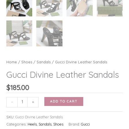
Home
/
Shoes
/
Sandals
/ Gucci Divine Leather Sandals
Gucci Divine Leather Sandals
$
185.00
Gucci
ADD TO CART
-
+
Divine
Leather
SKU:
Gucci Divine Leather Sandals
Sandals
Categories:
Heels
,
Sandals
,
Shoes
Brand:
Gucci
quantity