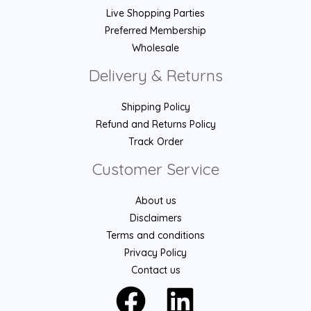
Live Shopping Parties
Preferred Membership
Wholesale
Delivery & Returns
Shipping Policy
Refund and Returns Policy
Track Order
Customer Service
About us
Disclaimers
Terms and conditions
Privacy Policy
Contact us