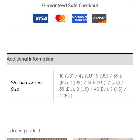
Guaranteed Safe Checkout
Additional information
10 (US) / 42 (EU), 5 (US) / 35.5
Women's Shoe
(EU), 6 (US) / 36.5 (EU), 7 (US) /
Size
38 (EU), 8 (US) / 40(EU), 9 (US) /
41(EU)
Related products