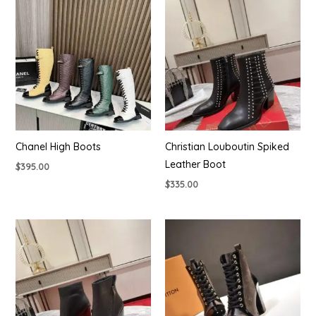
Chanel High Boots
Christian Louboutin Spiked
Leather Boot
$
395.00
$
335.00