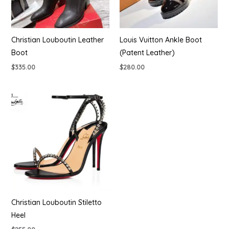
Christian Louboutin Leather
Louis Vuitton Ankle Boot
Boot
(Patent Leather)
$
335.00
$
280.00
Christian Louboutin Stiletto
Heel