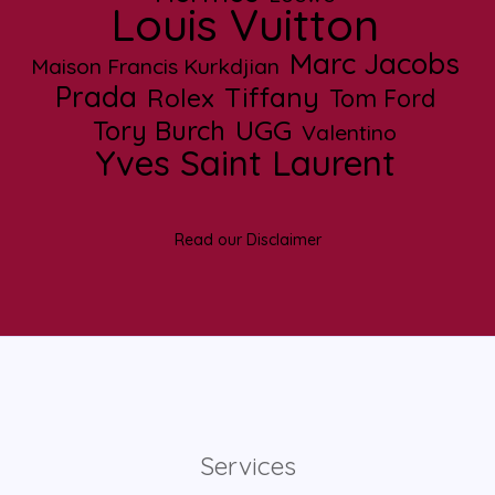
Louis Vuitton
Marc Jacobs
Maison Francis Kurkdjian
Prada
Tiffany
Rolex
Tom Ford
UGG
Tory Burch
Valentino
Yves Saint Laurent
Read our Disclaimer
Services