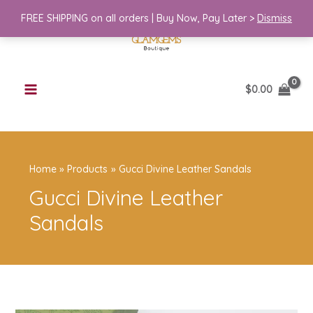
Skip
FREE SHIPPING on all orders | Buy Now, Pay Later >
Dismiss
to
content
$
0.00
Home
Products
Gucci Divine Leather Sandals
Gucci Divine Leather
Sandals