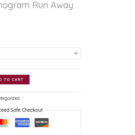
nogram Run Away
D TO CART
tegorized
teed Safe Checkout