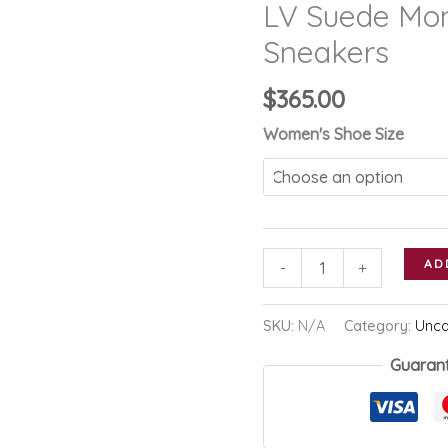
LV Suede Mo
Sneakers
$
365.00
Women's Shoe Size
LV
AD
-
+
Suede
Monogram
SKU:
N/A
Category:
Unca
Run
Guaran
Away
Sneakers
quantity