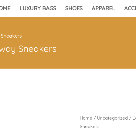
OME
LUXURY BAGS
SHOES
APPAREL
ACC
 Sneakers
way Sneakers
Home
/
Uncategorized
/ L
Sneakers