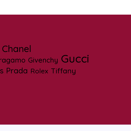
Chanel
Gucci
rragamo
Givenchy
s
Prada
Tiffany
Rolex