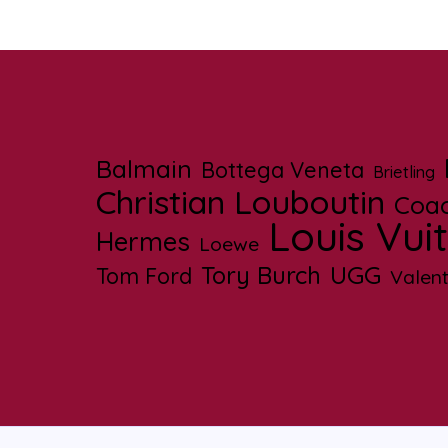
Balmain
Bottega Veneta
Brietling
Christian Louboutin
Coa
Louis Vui
Hermes
Loewe
UGG
Tory Burch
Tom Ford
Valent