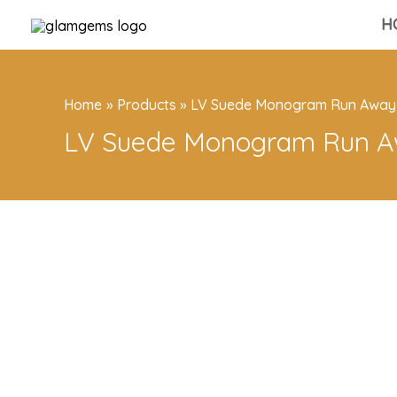
Skip
H
to
content
Home
Products
LV Suede Monogram Run Away
LV Suede Monogram Run A