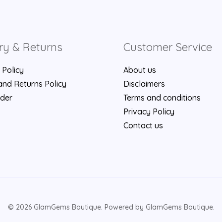
ry & Returns
Customer Service
 Policy
About us
nd Returns Policy
Disclaimers
rder
Terms and conditions
Privacy Policy
Contact us
© 2026 GlamGems Boutique. Powered by GlamGems Boutique.