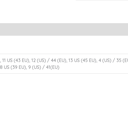
 11 US (43 EU), 12 (US) / 44 (EU), 13 US (45 EU), 4 (US) / 35 (E
 8 US (39 EU), 9 (US) / 41(EU)