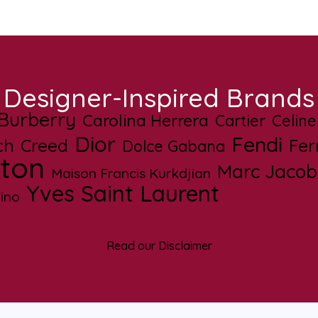
Designer-Inspired Brands
Burberry
Carolina Herrera
Cartier
Celine
Dior
Fendi
ch
Creed
Fe
Dolce Gabana
tton
Marc Jacob
Maison Francis Kurkdjian
Yves Saint Laurent
ino
Read our Disclaimer