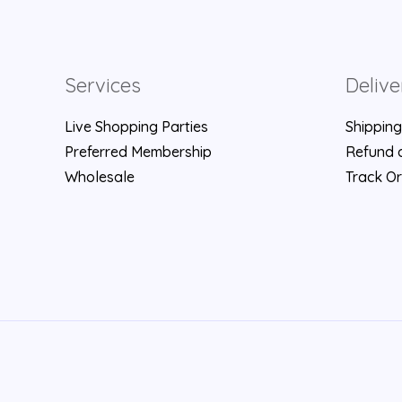
Services
Delive
Live Shopping Parties
Shipping
Preferred Membership
Refund a
Wholesale
Track O