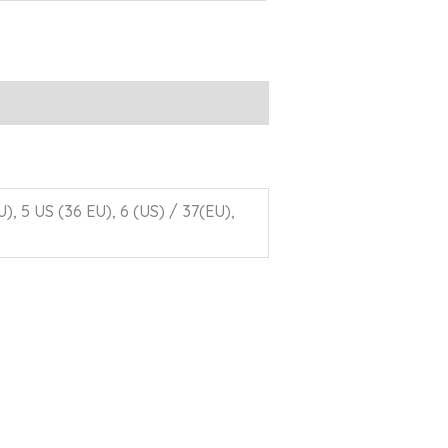
U), 5 US (36 EU), 6 (US) / 37(EU),