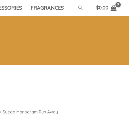
Search
ESSORIES
FRAGRANCES
$
0.00
V Suede Monogram Run Away