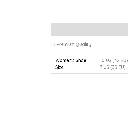
Description
Additional information
1:1 Premium Quality
Women's Shoe
10 US (42 EU),
Size
7 US (38 EU),