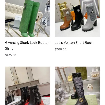
Givenchy Shark Lock Boots –
Louis Vuitton Short Boot
Shiny
$
300.00
$
435.00