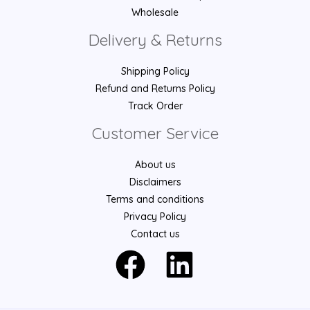
Wholesale
Delivery & Returns
Shipping Policy
Refund and Returns Policy
Track Order
Customer Service
About us
Disclaimers
Terms and conditions
Privacy Policy
Contact us