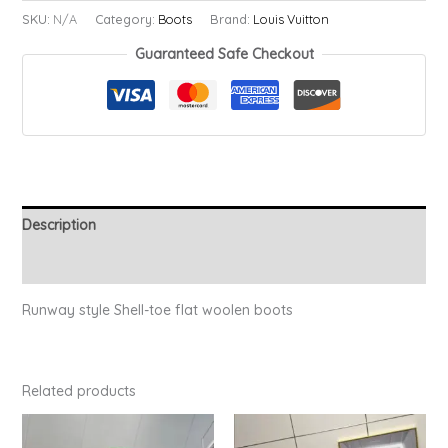
Ruby
SKU:
N/A
Category:
Boots
Brand:
Louis Vuitton
Boots
Guaranteed Safe Checkout
quantity
Description
Additional information
Runway style Shell-toe flat woolen boots
Related products