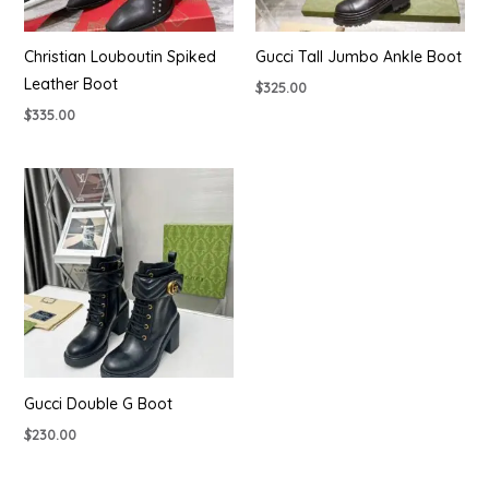
Christian Louboutin Spiked
Gucci Tall Jumbo Ankle Boot
Leather Boot
$
325.00
$
335.00
Gucci Double G Boot
$
230.00