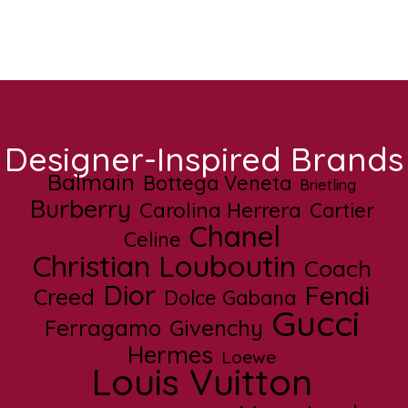
Designer-Inspired Brands
Balmain
Bottega Veneta
Brietling
Burberry
Carolina Herrera
Cartier
Chanel
Celine
Christian Louboutin
Coach
Dior
Fendi
Creed
Dolce Gabana
Gucci
Ferragamo
Givenchy
Hermes
Loewe
Louis Vuitton