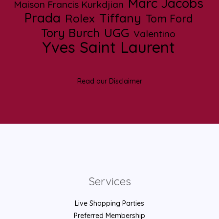
Marc Jacobs
Maison Francis Kurkdjian
Prada
Tiffany
Rolex
Tom Ford
UGG
Tory Burch
Valentino
Yves Saint Laurent
Read our Disclaimer
Services
Live Shopping Parties
Preferred Membership