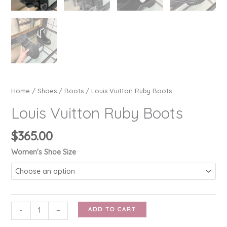
Home
/
Shoes
/
Boots
/ Louis Vuitton Ruby Boots
Louis Vuitton Ruby Boots
$
365.00
Women's Shoe Size
Louis
ADD TO CART
-
+
Vuitton