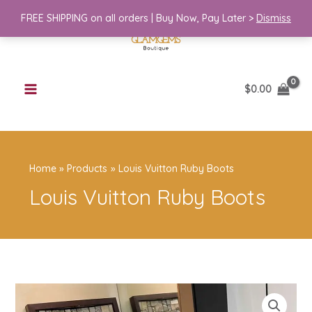
Skip
FREE SHIPPING on all orders | Buy Now, Pay Later >
Dismiss
to
content
$
0.00
Home
Products
Louis Vuitton Ruby Boots
Louis Vuitton Ruby Boots