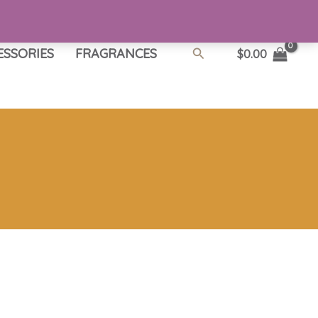
Search
ESSORIES
FRAGRANCES
$
0.00