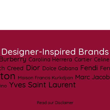
Designer-Inspired Brands
Burberry
Carolina Herrera
Cartier
Celine
Dior
Fendi
ch
Creed
Fe
Dolce Gabana
tton
Marc Jacob
Maison Francis Kurkdjian
Yves Saint Laurent
ino
Read our Disclaimer