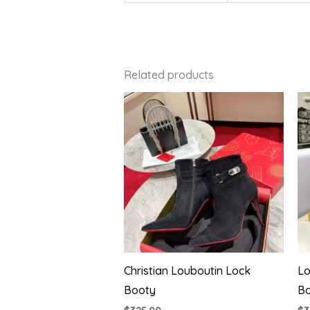
Related products
Christian Louboutin Lock
Lo
Booty
B