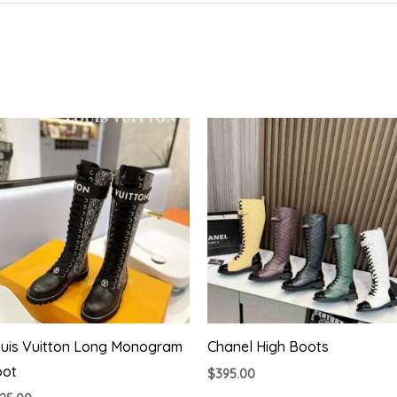
uis Vuitton Long Monogram
Chanel High Boots
oot
$
395.00