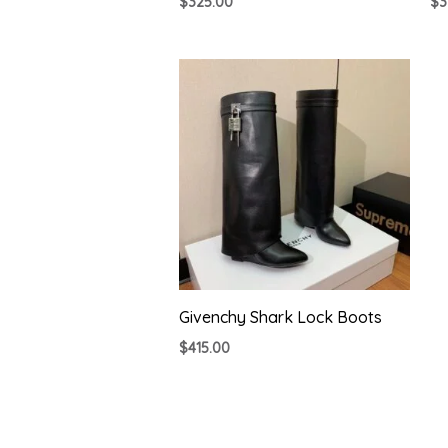
$
325.00
$
3
Givenchy Shark Lock Boots
$
415.00