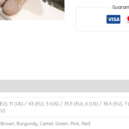
Boot
Guaran
quantity
EU), 11 (US) / 43 (EU), 5 (US) / 35.5 (EU), 6 (US) / 36.5 (EU), 7
EU)
, Brown, Burgundy, Camel, Green, Pink, Red