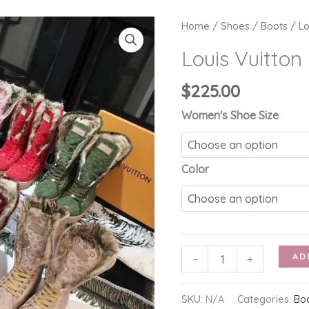
Home
/
Shoes
/
Boots
/ Lo
Louis Vuitton
$
225.00
Women's Shoe Size
Color
Louis
AD
-
+
Vuitton
Furry
SKU:
N/A
Categories:
Bo