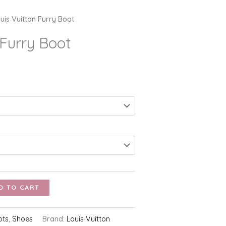
uis Vuitton Furry Boot
 Furry Boot
D TO CART
ots
,
Shoes
Brand:
Louis Vuitton