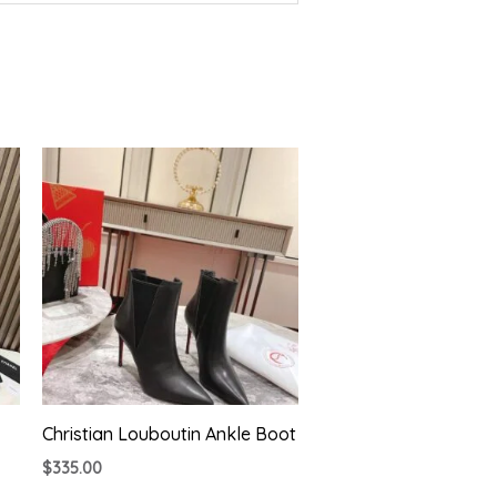
Christian Louboutin Ankle Boot
$
335.00