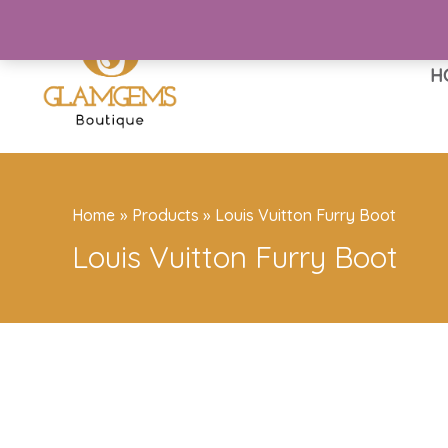
Skip
to
content
H
Home
Products
Louis Vuitton Furry Boot
Louis Vuitton Furry Boot