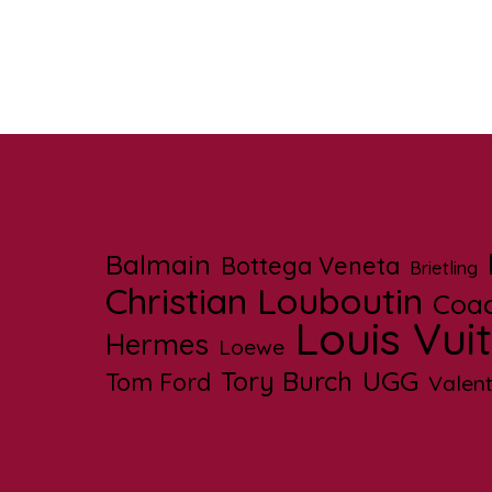
Balmain
Bottega Veneta
Brietling
Christian Louboutin
Coa
Louis Vui
Hermes
Loewe
UGG
Tory Burch
Tom Ford
Valent