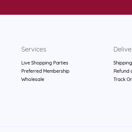
Services
Delive
Live Shopping Parties
Shipping
Preferred Membership
Refund a
Wholesale
Track O