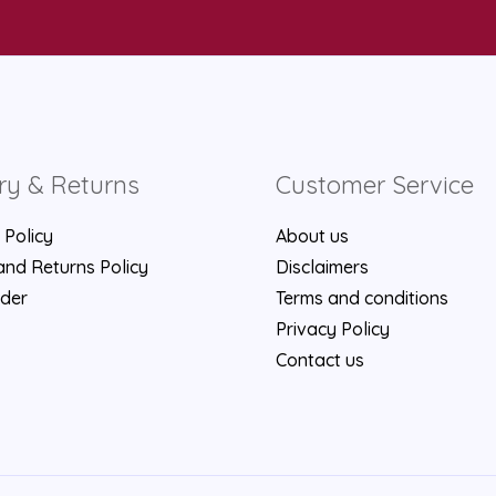
ry & Returns
Customer Service
 Policy
About us
nd Returns Policy
Disclaimers
rder
Terms and conditions
Privacy Policy
Contact us