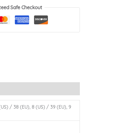
teed Safe Checkout
 (US) / 38 (EU), 8 (US) / 39 (EU), 9