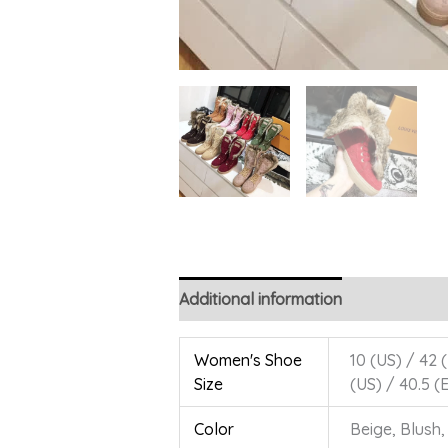
Additional information
Women's Shoe
10 (US) / 42 (
Size
(US) / 40.5 (
Color
Beige, Blush