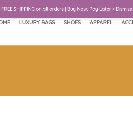
FREE SHIPPING on all orders | Buy Now, Pay Later >
Dismiss
OME
LUXURY BAGS
SHOES
APPAREL
ACC