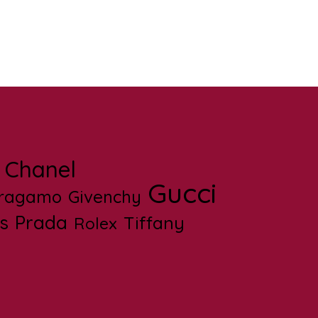
Chanel
Gucci
rragamo
Givenchy
s
Prada
Tiffany
Rolex