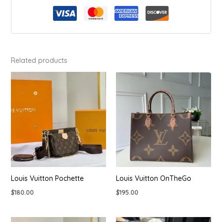
Related products
Louis Vuitton Pochette
Louis Vuitton OnTheGo
$
180.00
$
195.00