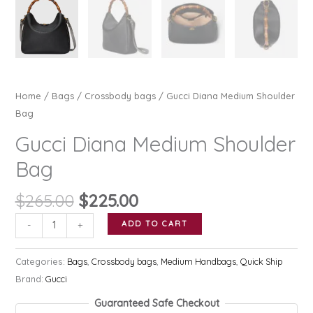
Home
/
Bags
/
Crossbody bags
/ Gucci Diana Medium Shoulder
Bag
Gucci Diana Medium Shoulder
Bag
Original
Current
$
265.00
$
225.00
price
price
Gucci
ADD TO CART
-
+
was:
is:
Diana
$265.00.
$225.00.
Medium
Categories:
Bags
,
Crossbody bags
,
Medium Handbags
,
Quick Ship
Shoulder
Brand:
Gucci
Bag
Guaranteed Safe Checkout
quantity