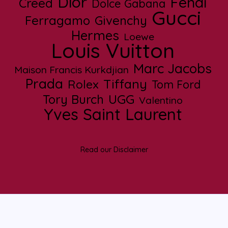
Dior
Fendi
Creed
Dolce Gabana
Gucci
Ferragamo
Givenchy
Hermes
Loewe
Louis Vuitton
Marc Jacobs
Maison Francis Kurkdjian
Prada
Tiffany
Rolex
Tom Ford
UGG
Tory Burch
Valentino
Yves Saint Laurent
Read our Disclaimer