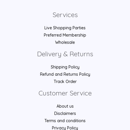
Services
Live Shopping Parties
Preferred Membership
Wholesale
Delivery & Returns
Shipping Policy
Refund and Returns Policy
Track Order
Customer Service
About us
Disclaimers
Terms and conditions
Privacy Policy