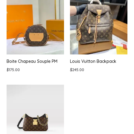
Boite Chapeau Souple PM
Louis Vuitton Backpack
$
175.00
$
245.00