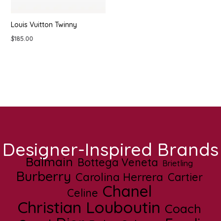
Louis Vuitton Twinny
$
185.00
Designer-Inspired Brands
Balmain
Bottega Veneta
Brietling
Burberry
Carolina Herrera
Cartier
Chanel
Celine
Christian Louboutin
Coach