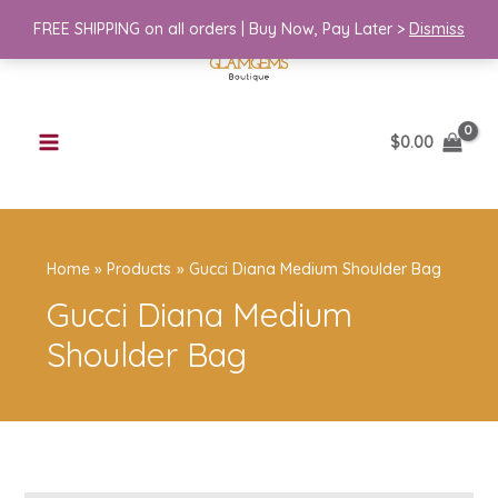
Skip
Medium
FREE SHIPPING on all orders | Buy Now, Pay Later >
Dismiss
to
Shoulder
content
Bag
quantity
$
0.00
Home
Products
Gucci Diana Medium Shoulder Bag
Gucci Diana Medium
Shoulder Bag