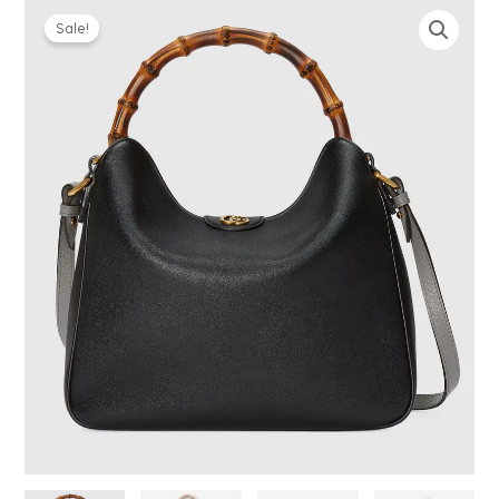
Sale!