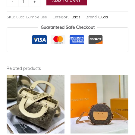
ADD TO CART
-
+
Bumble
Bee
SKU:
Gucci Bumble Bee
Category:
Bags
Brand:
Gucci
quantity
Guaranteed Safe Checkout
Related products