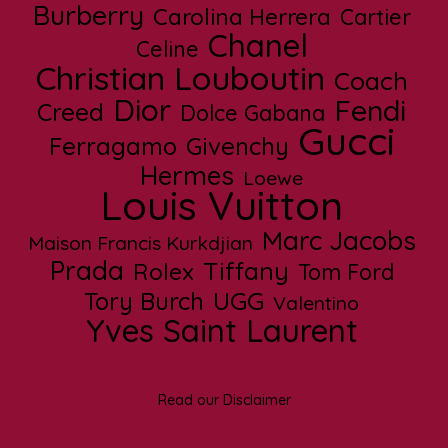
Burberry
Carolina Herrera
Cartier
Chanel
Celine
Christian Louboutin
Coach
Dior
Fendi
Creed
Dolce Gabana
Gucci
Ferragamo
Givenchy
Hermes
Loewe
Louis Vuitton
Marc Jacobs
Maison Francis Kurkdjian
Prada
Tiffany
Rolex
Tom Ford
UGG
Tory Burch
Valentino
Yves Saint Laurent
Read our Disclaimer