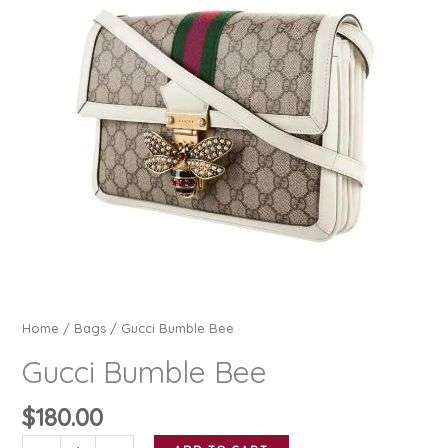
Home
/
Bags
/ Gucci Bumble Bee
Gucci Bumble Bee
$
180.00
Gucci