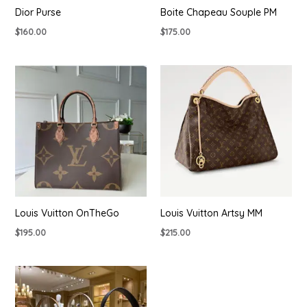
Dior Purse
Boite Chapeau Souple PM
$
160.00
$
175.00
Louis Vuitton OnTheGo
Louis Vuitton Artsy MM
$
195.00
$
215.00