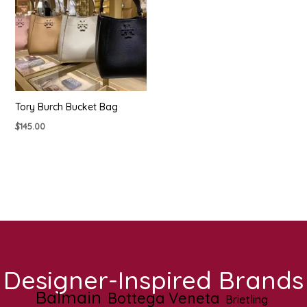
Tory Burch Bucket Bag
$
145.00
Designer-Inspired Brands
Balmain
Bottega Veneta
Brietling