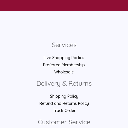
Services
Live Shopping Parties
Preferred Membership
Wholesale
Delivery & Returns
Shipping Policy
Refund and Returns Policy
Track Order
Customer Service