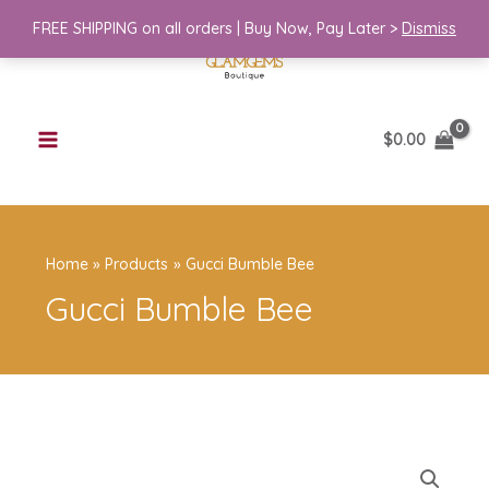
Skip
Bee
FREE SHIPPING on all orders | Buy Now, Pay Later >
Dismiss
to
quantity
content
$
0.00
Home
Products
Gucci Bumble Bee
Gucci Bumble Bee