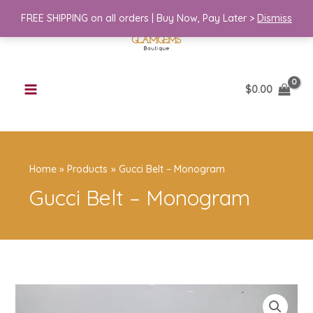
Skip
FREE SHIPPING on all orders | Buy Now, Pay Later >
Dismiss
to
content
$
0.00
Home
Products
Gucci Belt – Monogram
Gucci Belt – Monogram