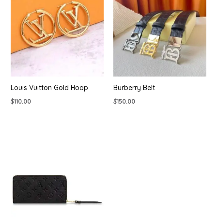
Louis Vuitton Gold Hoop
Burberry Belt
$
110.00
$
150.00