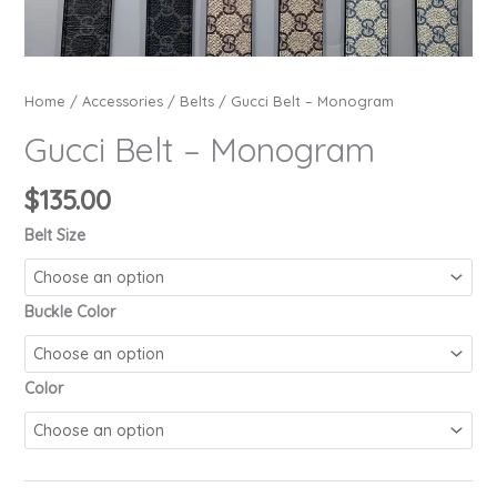
Home
/
Accessories
/
Belts
/ Gucci Belt – Monogram
Gucci Belt – Monogram
$
135.00
Belt Size
Buckle Color
Color