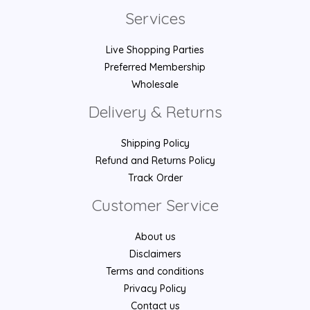
Services
Live Shopping Parties
Preferred Membership
Wholesale
Delivery & Returns
Shipping Policy
Refund and Returns Policy
Track Order
Customer Service
About us
Disclaimers
Terms and conditions
Privacy Policy
Contact us