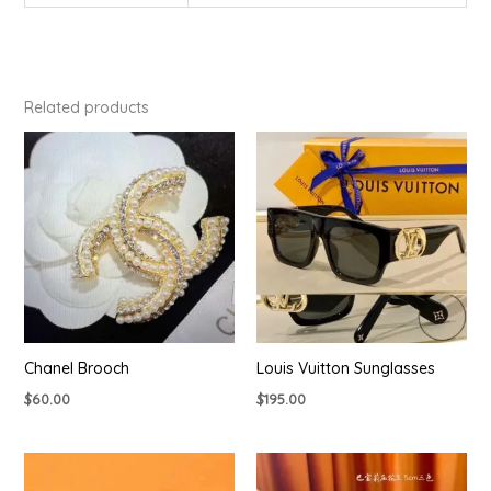
Related products
Chanel Brooch
Louis Vuitton Sunglasses
$
60.00
$
195.00