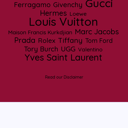
Gucci
Ferragamo
Givenchy
Hermes
Loewe
Louis Vuitton
Marc Jacobs
Maison Francis Kurkdjian
Prada
Tiffany
Rolex
Tom Ford
UGG
Tory Burch
Valentino
Yves Saint Laurent
Read our Disclaimer