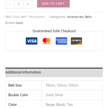
Gucci
ADD TO CART
-
+
Belt
-
SKU:
Gucci Belt - Monogram
Categories:
Accessories
,
Belts
Monogram
Brand:
Gucci
quantity
Guaranteed Safe Checkout
Additional information
Belt Size
115cm, 120cm, 125cm
Buckle Color
Gold, Silver
Color
Beige, Black, Tan