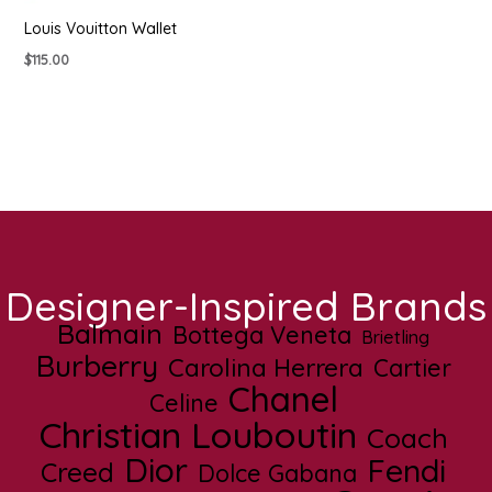
Louis Vouitton Wallet
$
115.00
Designer-Inspired Brands
Balmain
Bottega Veneta
Brietling
Burberry
Carolina Herrera
Cartier
Chanel
Celine
Christian Louboutin
Coach
Dior
Fendi
Creed
Dolce Gabana